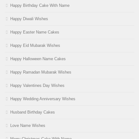
Happy Birthday Cake With Name
Happy Diwali Wishes
Happy Easter Name Cakes
Happy Eid Mubarak Wishes
Happy Halloween Name Cakes
Happy Ramadan Mubarak Wishes
Happy Valentines Day Wishes
Happy Wedding Anniversary Wishes
Husband Birthday Cakes
Love Name Wishes
Merry Christmas Cake With Name