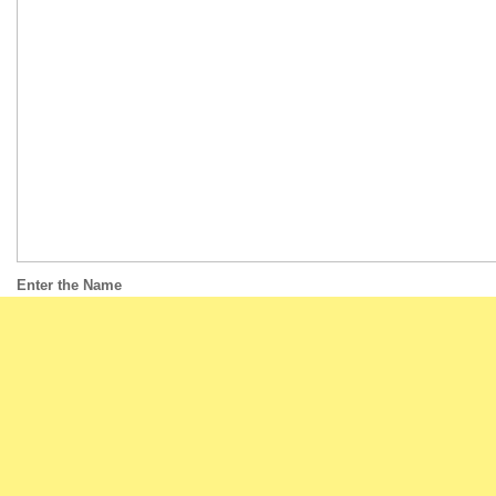
Enter the Name