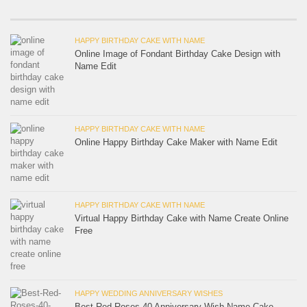
HAPPY BIRTHDAY CAKE WITH NAME
Online Image of Fondant Birthday Cake Design with
Name Edit
HAPPY BIRTHDAY CAKE WITH NAME
Online Happy Birthday Cake Maker with Name Edit
HAPPY BIRTHDAY CAKE WITH NAME
Virtual Happy Birthday Cake with Name Create Online
Free
HAPPY WEDDING ANNIVERSARY WISHES
Best Red Roses 40 Anniversary Wish Name Cake