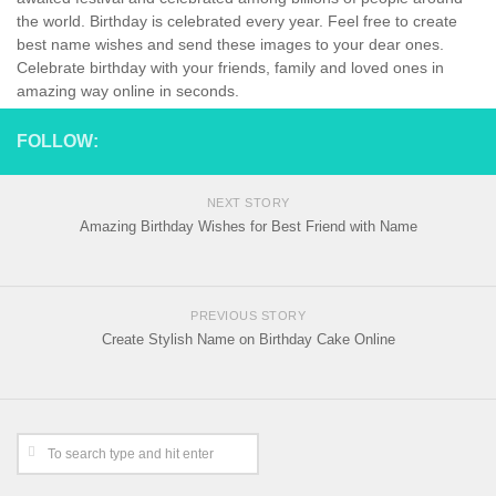
the world. Birthday is celebrated every year. Feel free to create
best name wishes and send these images to your dear ones.
Celebrate birthday with your friends, family and loved ones in
amazing way online in seconds.
FOLLOW:
NEXT STORY
Amazing Birthday Wishes for Best Friend with Name
PREVIOUS STORY
Create Stylish Name on Birthday Cake Online