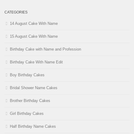
CATEGORIES
14 August Cake With Name
15 August Cake With Name
Birthday Cake with Name and Profession
Birthday Cake With Name Edit
Boy Birthday Cakes
Bridal Shower Name Cakes
Brother Birthday Cakes
Girl Birthday Cakes
Half Birthday Name Cakes