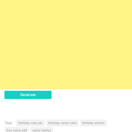
Generate
Tags:
birthday cake pic
birthday name cake
birthday wishes
free name edit
name wishes