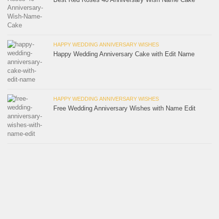
HAPPY WEDDING ANNIVERSARY WISHES
Happy Wedding Anniversary Cake with Edit Name
HAPPY WEDDING ANNIVERSARY WISHES
Free Wedding Anniversary Wishes with Name Edit