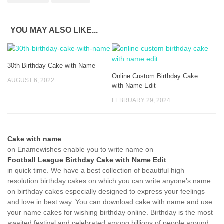
YOU MAY ALSO LIKE...
30th Birthday Cake with Name
Online Custom Birthday Cake
AUGUST 6, 2022
with Name Edit
FEBRUARY 29, 2024
Cake with name
on Enamewishes enable you to write name on
Football League Birthday Cake with Name Edit
in quick time. We have a best collection of beautiful high
resolution birthday cakes on which you can write anyone’s name
on birthday cakes especially designed to express your feelings
and love in best way. You can download cake with name and use
your name cakes for wishing birthday online. Birthday is the most
awaited festival and celebrated among billions of people around