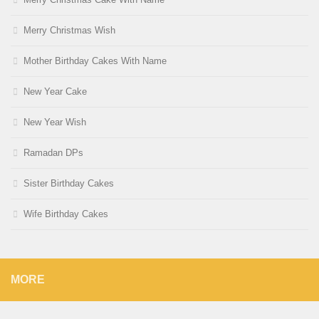
Merry Christmas Wish
Mother Birthday Cakes With Name
New Year Cake
New Year Wish
Ramadan DPs
Sister Birthday Cakes
Wife Birthday Cakes
MORE