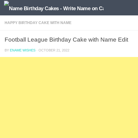
HAPPY BIRTHDAY CAKE WITH NAME
Football League Birthday Cake with Name Edit
BY
ENAME WISHES
·
OCTOBER 21, 2022