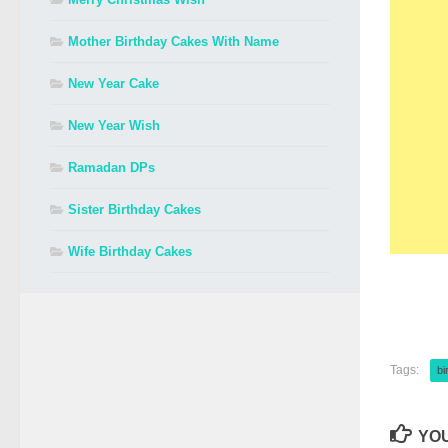
Mother Birthday Cakes With Name
New Year Cake
New Year Wish
Ramadan DPs
Sister Birthday Cakes
Wife Birthday Cakes
Tags:
bi
YOU