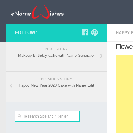
FOLLOW:
HAPPY 
Flowe
NEXT STORY
Makeup Birthday Cake with Name Generator
PREVIOUS STORY
Happy New Year 2020 Cake with Name Edit