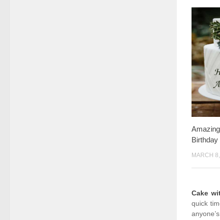
Amazing
Birthda
MARCH 8,
Cake w
quick ti
anyone’s