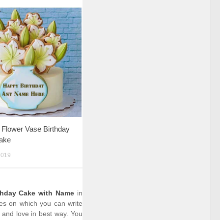
l Flower Vase Birthday
ake
2019
thday Cake with Name
in
kes on which you can write
 and love in best way. You