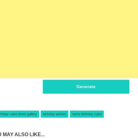
Generate
rthday cake photo gallery
birthday wishes
name birthday cake
 MAY ALSO LIKE...