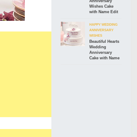
Anniversary
Wishes Cake
with Name Edit
HAPPY WEDDING
ANNIVERSARY
WISHES
Beautiful Hearts
Wedding
Anniversary
Cake with Name