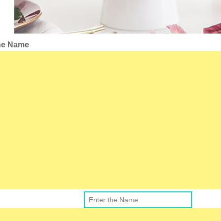
the Name