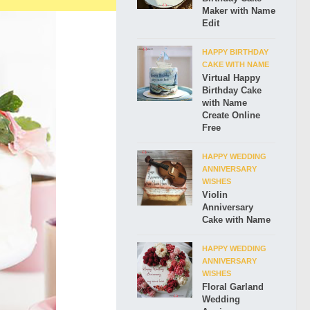
Maker with Name
Edit
HAPPY BIRTHDAY
CAKE WITH NAME
Virtual Happy
Birthday Cake
with Name
Create Online
Free
HAPPY WEDDING
ANNIVERSARY
WISHES
Violin
Anniversary
Cake with Name
HAPPY WEDDING
ANNIVERSARY
WISHES
Floral Garland
Wedding