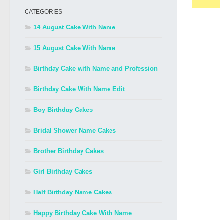
CATEGORIES
14 August Cake With Name
15 August Cake With Name
Birthday Cake with Name and Profession
Birthday Cake With Name Edit
Boy Birthday Cakes
Bridal Shower Name Cakes
Brother Birthday Cakes
Girl Birthday Cakes
Half Birthday Name Cakes
Happy Birthday Cake With Name