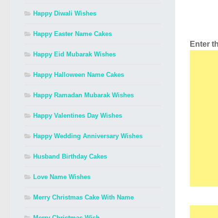
Happy Diwali Wishes
Happy Easter Name Cakes
Enter 
Happy Eid Mubarak Wishes
Happy Halloween Name Cakes
Happy Ramadan Mubarak Wishes
Happy Valentines Day Wishes
Happy Wedding Anniversary Wishes
Husband Birthday Cakes
Love Name Wishes
Merry Christmas Cake With Name
Merry Christmas Wish