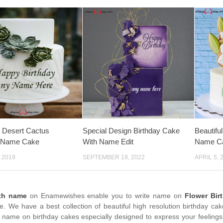
 Desert Cactus
Special Design Birthday Cake
Beautifu
y Name Cake
With Name Edit
Name C
 2019
SEPTEMBER 19, 2022
APRIL 5, 
ith name
on Enamewishes enable you to write name on
Flower Bir
me. We have a best collection of beautiful high resolution birthday ca
 name on birthday cakes especially designed to express your feelings