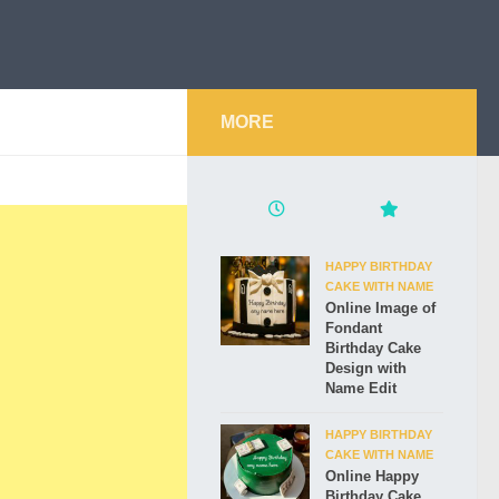
MORE
HAPPY BIRTHDAY
CAKE WITH NAME
Online Image of
Fondant
Birthday Cake
Design with
Name Edit
HAPPY BIRTHDAY
CAKE WITH NAME
Online Happy
Birthday Cake