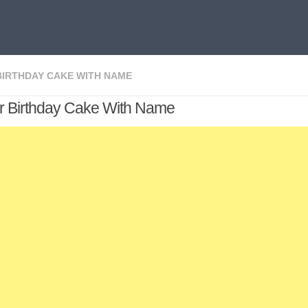
BIRTHDAY CAKE WITH NAME
r Birthday Cake With Name