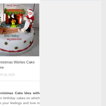
ristmas Wishes Cake
me
 18, 2020
hristmas Cake Idea with
ion birthday cakes on which
 your feelings and love in