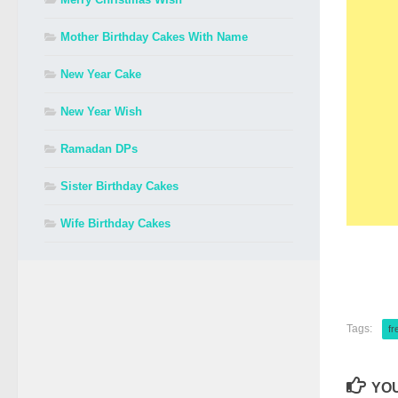
Mother Birthday Cakes With Name
New Year Cake
New Year Wish
Ramadan DPs
Sister Birthday Cakes
Wife Birthday Cakes
Tags:
fr
YOU