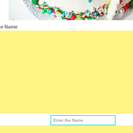
the Name