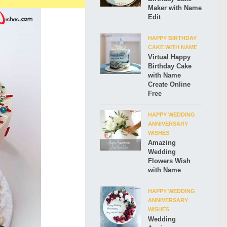
Maker with Name
Edit
HAPPY BIRTHDAY
CAKE WITH NAME
Virtual Happy
Birthday Cake
with Name
Create Online
Free
HAPPY WEDDING
ANNIVERSARY
WISHES
Amazing
Wedding
Flowers Wish
with Name
HAPPY WEDDING
ANNIVERSARY
WISHES
Wedding