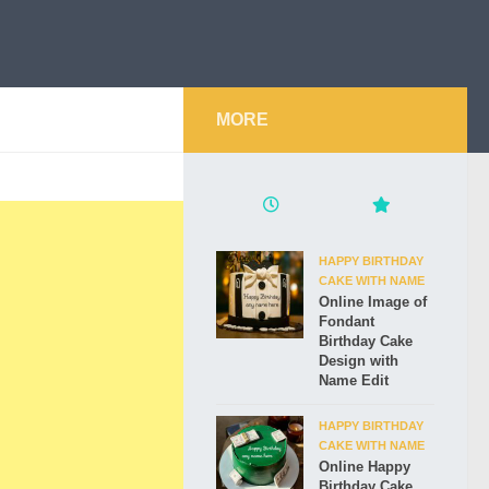
MORE
HAPPY BIRTHDAY
CAKE WITH NAME
Online Image of
Fondant
Birthday Cake
Design with
Name Edit
HAPPY BIRTHDAY
CAKE WITH NAME
Online Happy
Birthday Cake