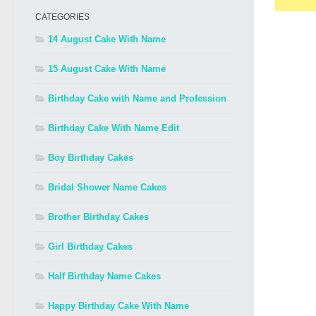
CATEGORIES
14 August Cake With Name
15 August Cake With Name
Birthday Cake with Name and Profession
Birthday Cake With Name Edit
Boy Birthday Cakes
Bridal Shower Name Cakes
Brother Birthday Cakes
Girl Birthday Cakes
Half Birthday Name Cakes
Happy Birthday Cake With Name