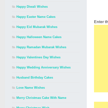
Happy Diwali Wishes
Happy Easter Name Cakes
Enter 
Happy Eid Mubarak Wishes
Happy Halloween Name Cakes
Happy Ramadan Mubarak Wishes
Happy Valentines Day Wishes
Happy Wedding Anniversary Wishes
Husband Birthday Cakes
Love Name Wishes
Merry Christmas Cake With Name
Merry Christmas Wish