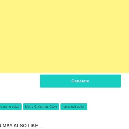
Generate
ee name editor
Merry Christmas Cake
name edit option
 MAY ALSO LIKE...