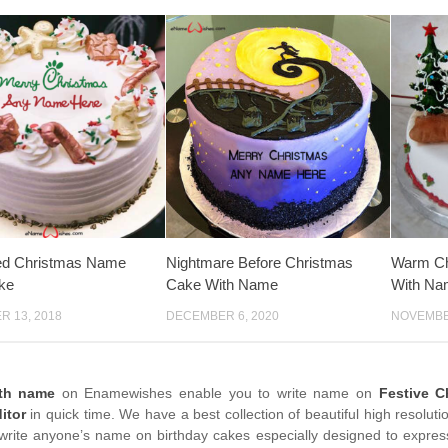
ed Christmas Name
Nightmare Before Christmas
Warm Ch
ke
Cake With Name
With Na
 13, 2018
DECEMBER 6, 2020
NOVEMBER
ith name
on Enamewishes enable you to write name on
Festive C
itor
in quick time. We have a best collection of beautiful high resolut
write anyone’s name on birthday cakes especially designed to express