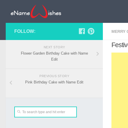
FOLLOW:
MERRY 
Festi
NEXT STORY
Flower Garden Birthday Cake with Name
Edit
PREVIOUS STORY
Pink Birthday Cake with Name Edit