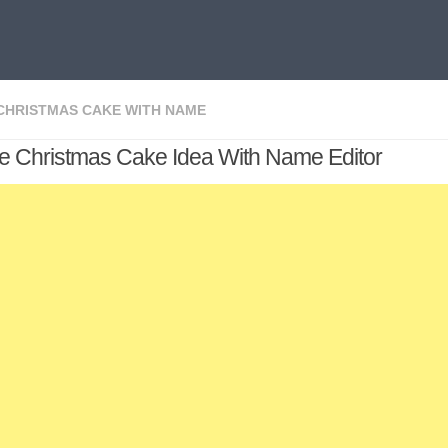
CHRISTMAS CAKE WITH NAME
ve Christmas Cake Idea With Name Editor