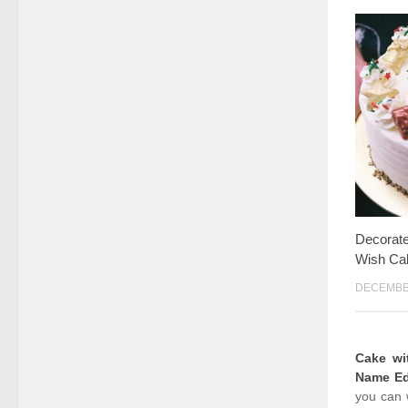
Decorat
Wish Ca
DECEMBER
Cake w
Name Ed
you can 