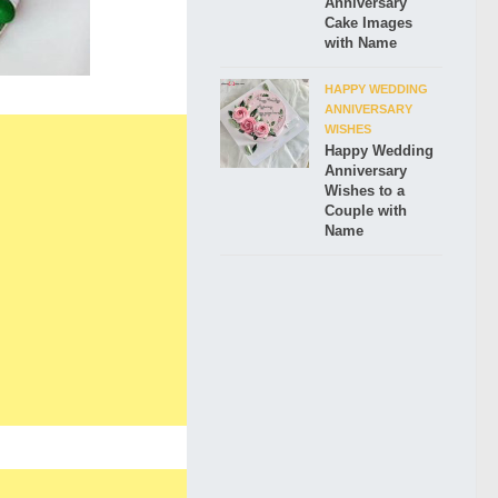
Anniversary
Cake Images
with Name
HAPPY WEDDING
ANNIVERSARY
WISHES
Happy Wedding
Anniversary
Wishes to a
Couple with
Name