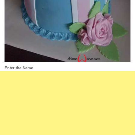
Enter the Name