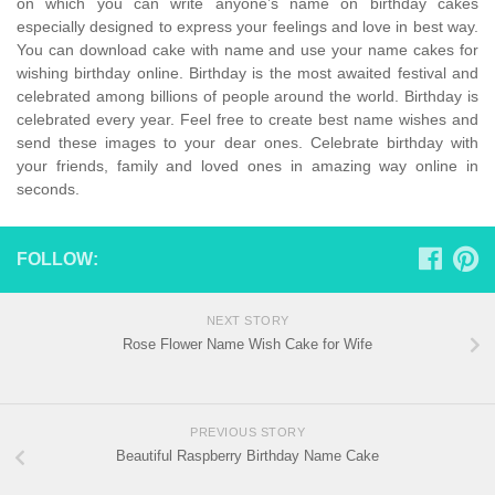
on which you can write anyone’s name on birthday cakes
especially designed to express your feelings and love in best way.
You can download cake with name and use your name cakes for
wishing birthday online. Birthday is the most awaited festival and
celebrated among billions of people around the world. Birthday is
celebrated every year. Feel free to create best name wishes and
send these images to your dear ones. Celebrate birthday with
your friends, family and loved ones in amazing way online in
seconds.
FOLLOW:
NEXT STORY
Rose Flower Name Wish Cake for Wife
PREVIOUS STORY
Beautiful Raspberry Birthday Name Cake