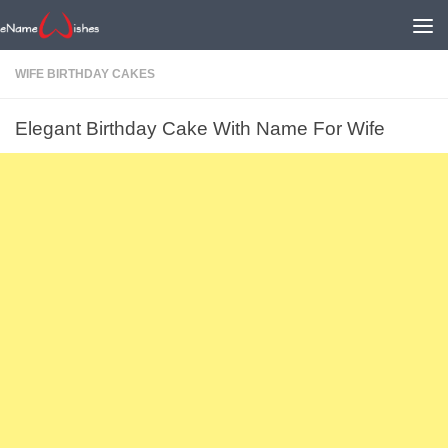
WIFE BIRTHDAY CAKES
Elegant Birthday Cake With Name For Wife