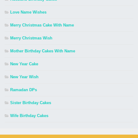
Love Name Wishes
Merry Christmas Cake With Name
Merry Christmas Wish
Mother Birthday Cakes With Name
New Year Cake
New Year Wish
Ramadan DPs
Sister Birthday Cakes
Wife Birthday Cakes