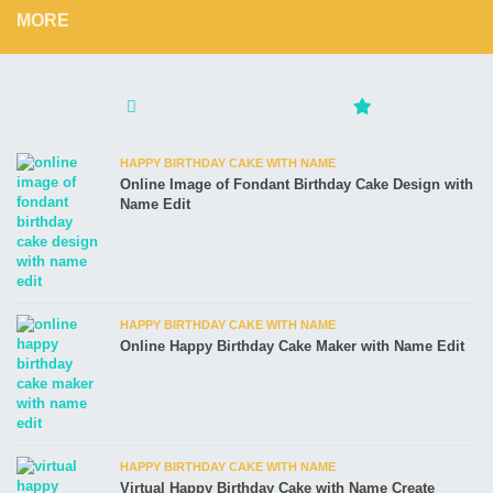
MORE
HAPPY BIRTHDAY CAKE WITH NAME
Online Image of Fondant Birthday Cake Design with
Name Edit
HAPPY BIRTHDAY CAKE WITH NAME
Online Happy Birthday Cake Maker with Name Edit
HAPPY BIRTHDAY CAKE WITH NAME
Virtual Happy Birthday Cake with Name Create