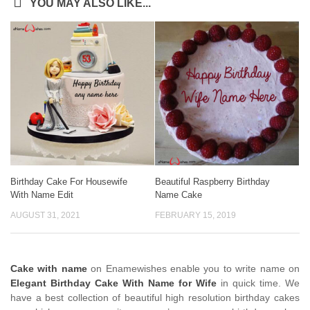
YOU MAY ALSO LIKE...
Birthday Cake For Housewife
Beautiful Raspberry Birthday
With Name Edit
Name Cake
AUGUST 31, 2021
FEBRUARY 15, 2019
Cake with name
on Enamewishes enable you to write name on
Elegant Birthday Cake With Name for Wife
in quick time. We
have a best collection of beautiful high resolution birthday cakes