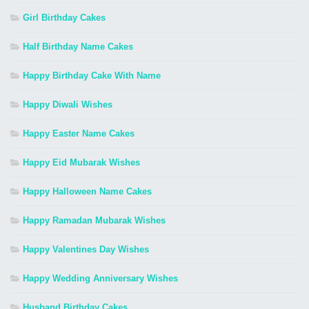
Girl Birthday Cakes
Half Birthday Name Cakes
Happy Birthday Cake With Name
Happy Diwali Wishes
Happy Easter Name Cakes
Happy Eid Mubarak Wishes
Happy Halloween Name Cakes
Happy Ramadan Mubarak Wishes
Happy Valentines Day Wishes
Happy Wedding Anniversary Wishes
Husband Birthday Cakes