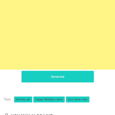
Generate
Tags:
birthday girl
Happy Birthday cakes
love name cake