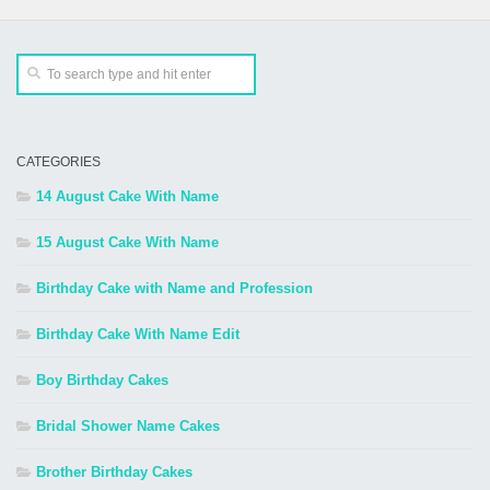
CATEGORIES
14 August Cake With Name
15 August Cake With Name
Birthday Cake with Name and Profession
Birthday Cake With Name Edit
Boy Birthday Cakes
Bridal Shower Name Cakes
Brother Birthday Cakes