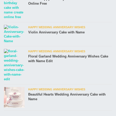
Online Free
HAPPY WEDDING ANNIVERSARY WISHES
Violin Anniversary Cake with Name
HAPPY WEDDING ANNIVERSARY WISHES
Floral Garland Wedding Anniversary Wishes Cake
with Name Edit
HAPPY WEDDING ANNIVERSARY WISHES
Beautiful Hearts Wedding Anniversary Cake with
Name