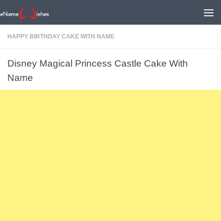
HAPPY BIRTHDAY CAKE WITH NAME
Disney Magical Princess Castle Cake With
Name