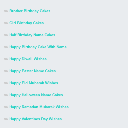
Brother Birthday Cakes
Girl Birthday Cakes
Half Birthday Name Cakes
Happy Birthday Cake With Name
Happy Diwali Wishes
Happy Easter Name Cakes
Happy Eid Mubarak Wishes
Happy Halloween Name Cakes
Happy Ramadan Mubarak Wishes
Happy Valentines Day Wishes