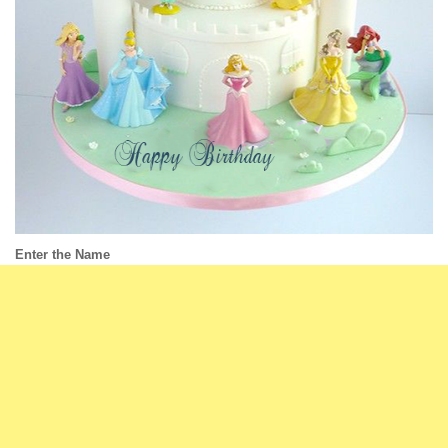
Enter the Name