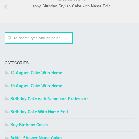
Happy Birthday Stylish Cake with Name Edit
CATEGORIES
14 August Cake With Name
15 August Cake With Name
Birthday Cake with Name and Profession
Birthday Cake With Name Edit
Boy Birthday Cakes
Bridal Shower Name Cakes