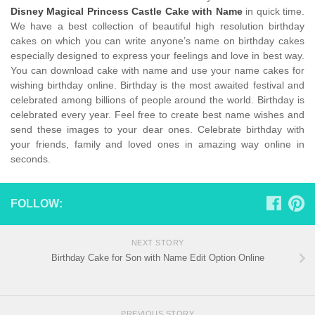
Disney Magical Princess Castle Cake with Name
in quick time.
We have a best collection of beautiful high resolution birthday
cakes on which you can write anyone’s name on birthday cakes
especially designed to express your feelings and love in best way.
You can download cake with name and use your name cakes for
wishing birthday online. Birthday is the most awaited festival and
celebrated among billions of people around the world. Birthday is
celebrated every year. Feel free to create best name wishes and
send these images to your dear ones. Celebrate birthday with
your friends, family and loved ones in amazing way online in
seconds.
FOLLOW:
NEXT STORY
Birthday Cake for Son with Name Edit Option Online
PREVIOUS STORY