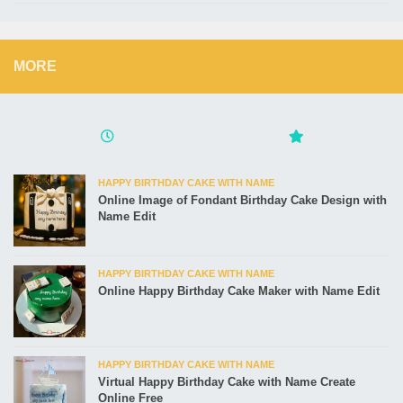
MORE
HAPPY BIRTHDAY CAKE WITH NAME
Online Image of Fondant Birthday Cake Design with
Name Edit
HAPPY BIRTHDAY CAKE WITH NAME
Online Happy Birthday Cake Maker with Name Edit
HAPPY BIRTHDAY CAKE WITH NAME
Virtual Happy Birthday Cake with Name Create
Online Free