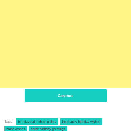
Generate
Tags:
birthday cake photo gallery
free happy birthday wishes
name wishes
online birthday greetings