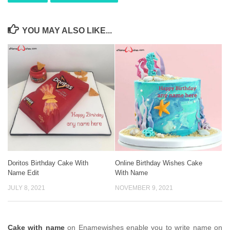
YOU MAY ALSO LIKE...
Doritos Birthday Cake With
Online Birthday Wishes Cake
Name Edit
With Name
JULY 8, 2021
NOVEMBER 9, 2021
Cake with name
on Enamewishes enable you to write name on