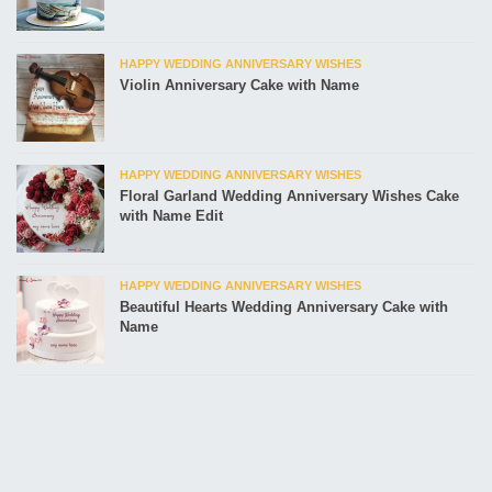
HAPPY WEDDING ANNIVERSARY WISHES
Violin Anniversary Cake with Name
HAPPY WEDDING ANNIVERSARY WISHES
Floral Garland Wedding Anniversary Wishes Cake
with Name Edit
HAPPY WEDDING ANNIVERSARY WISHES
Beautiful Hearts Wedding Anniversary Cake with
Name