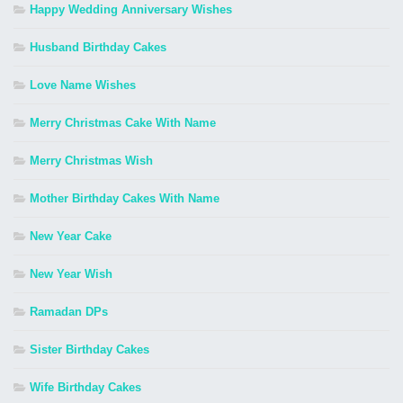
Happy Wedding Anniversary Wishes
Husband Birthday Cakes
Love Name Wishes
Merry Christmas Cake With Name
Merry Christmas Wish
Mother Birthday Cakes With Name
New Year Cake
New Year Wish
Ramadan DPs
Sister Birthday Cakes
Wife Birthday Cakes