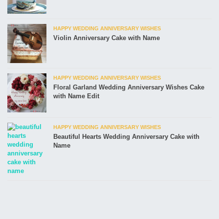
HAPPY WEDDING ANNIVERSARY WISHES
Violin Anniversary Cake with Name
HAPPY WEDDING ANNIVERSARY WISHES
Floral Garland Wedding Anniversary Wishes Cake
with Name Edit
HAPPY WEDDING ANNIVERSARY WISHES
Beautiful Hearts Wedding Anniversary Cake with
Name