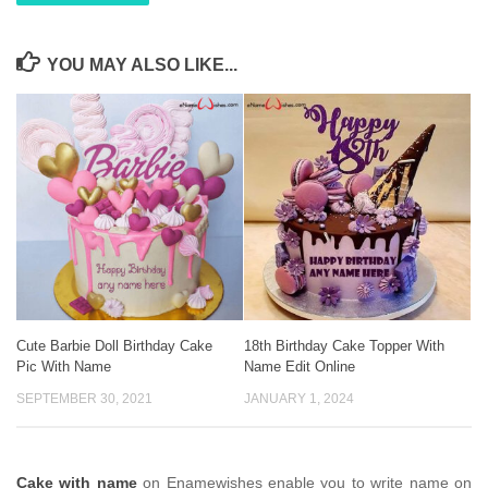
YOU MAY ALSO LIKE...
Cute Barbie Doll Birthday Cake
18th Birthday Cake Topper With
Pic With Name
Name Edit Online
SEPTEMBER 30, 2021
JANUARY 1, 2024
Cake with name
on Enamewishes enable you to write name on