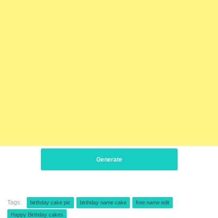
Generate
Tags:
birthday cake pic
birthday name cake
free name edit
Happy Birthday cakes