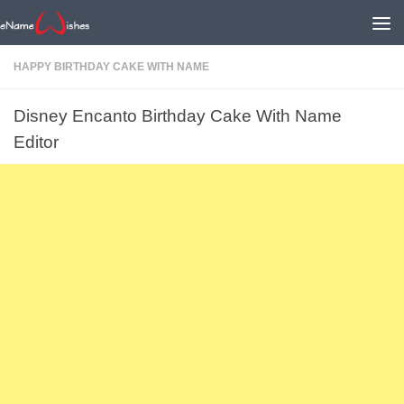
HAPPY BIRTHDAY CAKE WITH NAME
Disney Encanto Birthday Cake With Name
Editor