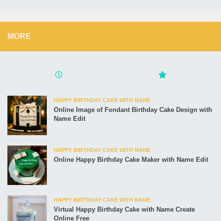
MORE
HAPPY BIRTHDAY CAKE WITH NAME
Online Image of Fondant Birthday Cake Design with
Name Edit
HAPPY BIRTHDAY CAKE WITH NAME
Online Happy Birthday Cake Maker with Name Edit
HAPPY BIRTHDAY CAKE WITH NAME
Virtual Happy Birthday Cake with Name Create
Online Free