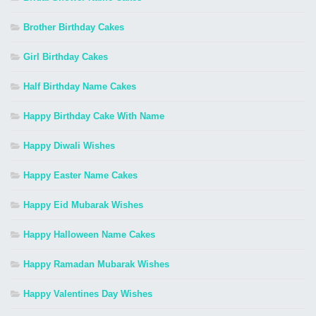
Brother Birthday Cakes
Girl Birthday Cakes
Half Birthday Name Cakes
Happy Birthday Cake With Name
Happy Diwali Wishes
Happy Easter Name Cakes
Happy Eid Mubarak Wishes
Happy Halloween Name Cakes
Happy Ramadan Mubarak Wishes
Happy Valentines Day Wishes