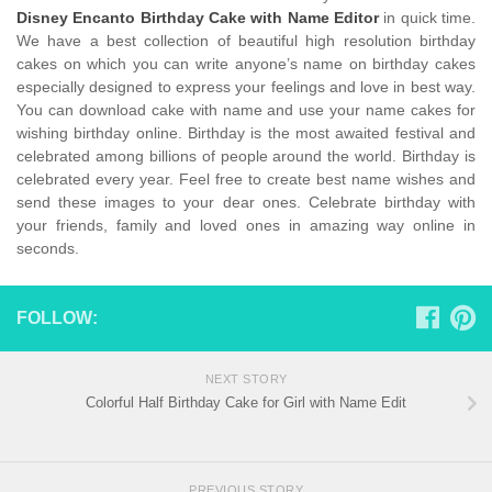
Disney Encanto Birthday Cake with Name Editor
in quick time.
We have a best collection of beautiful high resolution birthday
cakes on which you can write anyone’s name on birthday cakes
especially designed to express your feelings and love in best way.
You can download cake with name and use your name cakes for
wishing birthday online. Birthday is the most awaited festival and
celebrated among billions of people around the world. Birthday is
celebrated every year. Feel free to create best name wishes and
send these images to your dear ones. Celebrate birthday with
your friends, family and loved ones in amazing way online in
seconds.
FOLLOW:
NEXT STORY
Colorful Half Birthday Cake for Girl with Name Edit
PREVIOUS STORY