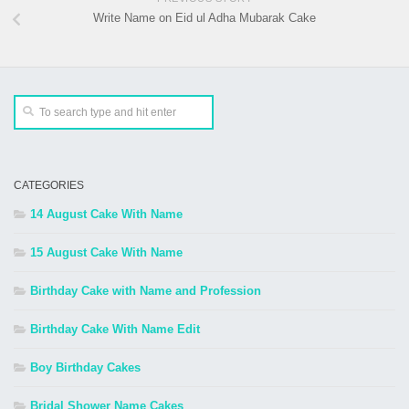
Write Name on Eid ul Adha Mubarak Cake
CATEGORIES
14 August Cake With Name
15 August Cake With Name
Birthday Cake with Name and Profession
Birthday Cake With Name Edit
Boy Birthday Cakes
Bridal Shower Name Cakes