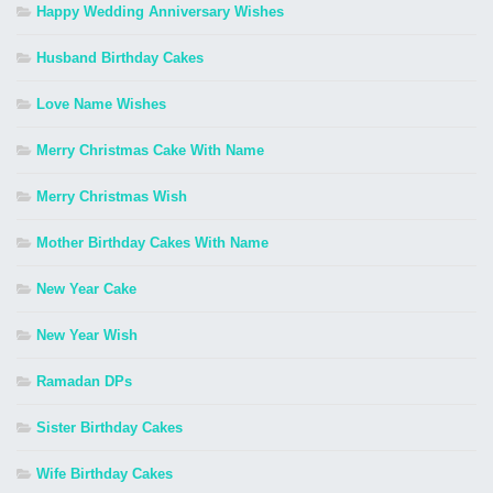
Happy Wedding Anniversary Wishes
Husband Birthday Cakes
Love Name Wishes
Merry Christmas Cake With Name
Merry Christmas Wish
Mother Birthday Cakes With Name
New Year Cake
New Year Wish
Ramadan DPs
Sister Birthday Cakes
Wife Birthday Cakes