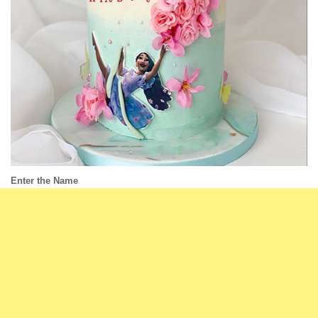
Enter the Name