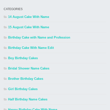
CATEGORIES
14 August Cake With Name
15 August Cake With Name
Birthday Cake with Name and Profession
Birthday Cake With Name Edit
Boy Birthday Cakes
Bridal Shower Name Cakes
Brother Birthday Cakes
Girl Birthday Cakes
Half Birthday Name Cakes
Happy Birthday Cake With Name