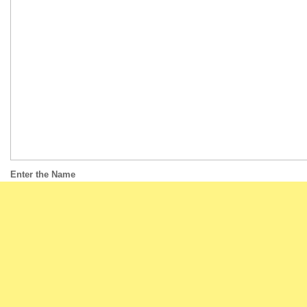
Enter the Name