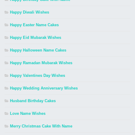
Happy Diwali Wishes
Happy Easter Name Cakes
Happy Eid Mubarak Wishes
Happy Halloween Name Cakes
Happy Ramadan Mubarak Wishes
Happy Valentines Day Wishes
Happy Wedding Anniversary Wishes
Husband Birthday Cakes
Love Name Wishes
Merry Christmas Cake With Name