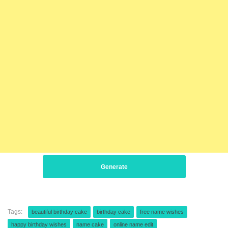
Generate
Tags:
beautiful birthday cake
birthday cake
free name wishes
happy birthday wishes
name cake
online name edit