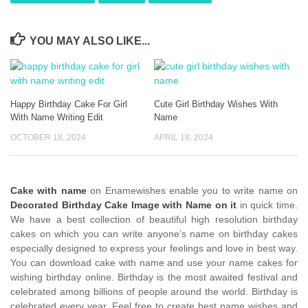
YOU MAY ALSO LIKE...
Happy Birthday Cake For Girl
Cute Girl Birthday Wishes With
With Name Writing Edit
Name
OCTOBER 18, 2024
APRIL 18, 2024
Cake with name
on Enamewishes enable you to write name on
Decorated Birthday Cake Image with Name on it
in quick time.
We have a best collection of beautiful high resolution birthday
cakes on which you can write anyone’s name on birthday cakes
especially designed to express your feelings and love in best way.
You can download cake with name and use your name cakes for
wishing birthday online. Birthday is the most awaited festival and
celebrated among billions of people around the world. Birthday is
celebrated every year. Feel free to create best name wishes and