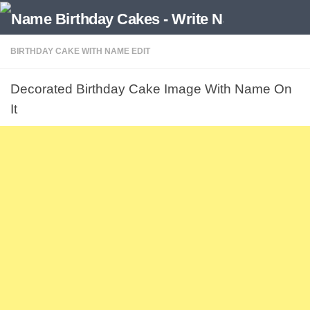
BIRTHDAY CAKE WITH NAME EDIT
Decorated Birthday Cake Image With Name On
It