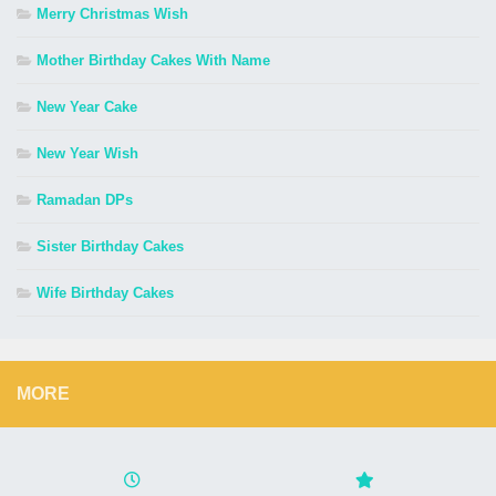
Merry Christmas Wish
Mother Birthday Cakes With Name
New Year Cake
New Year Wish
Ramadan DPs
Sister Birthday Cakes
Wife Birthday Cakes
MORE