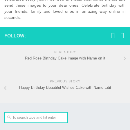
send these images to your dear ones. Celebrate birthday with
your friends, family and loved ones in amazing way online in
seconds.
FOLLOW:
NEXT STORY
Red Rose Birthday Cake Image with Name on it
PREVIOUS STORY
Happy Birthday Beautiful Wishes Cake with Name Edit