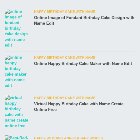
HAPPY BIRTHDAY CAKE WITH NAME
Online Image of Fondant Birthday Cake Design with
Name Edit
HAPPY BIRTHDAY CAKE WITH NAME
Online Happy Birthday Cake Maker with Name Edit
HAPPY BIRTHDAY CAKE WITH NAME
Virtual Happy Birthday Cake with Name Create
Online Free
HAPPY WEDDING ANNIVERSARY WISHES