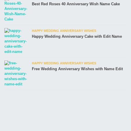
Best Red Roses 40 Anniversary Wish Name Cake
HAPPY WEDDING ANNIVERSARY WISHES
Happy Wedding Anniversary Cake with Edit Name
HAPPY WEDDING ANNIVERSARY WISHES
Free Wedding Anniversary Wishes with Name Edit