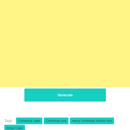
Generate
Tags:
Christmas cake
Christmas eve
merry christmas wishes text
Xmas Cake