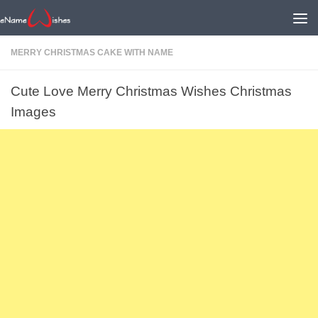
MERRY CHRISTMAS CAKE WITH NAME
Cute Love Merry Christmas Wishes Christmas
Images