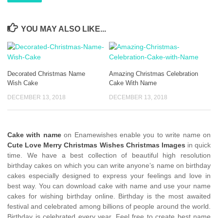
YOU MAY ALSO LIKE...
Decorated Christmas Name
Amazing Christmas Celebration
Wish Cake
Cake With Name
DECEMBER 13, 2018
DECEMBER 13, 2018
Cake with name
on Enamewishes enable you to write name on
Cute Love Merry Christmas Wishes Christmas Images
in quick
time. We have a best collection of beautiful high resolution
birthday cakes on which you can write anyone’s name on birthday
cakes especially designed to express your feelings and love in
best way. You can download cake with name and use your name
cakes for wishing birthday online. Birthday is the most awaited
festival and celebrated among billions of people around the world.
Birthday is celebrated every year. Feel free to create best name