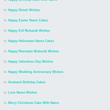
Happy Diwali Wishes
Happy Easter Name Cakes
Happy Eid Mubarak Wishes
Happy Halloween Name Cakes
Happy Ramadan Mubarak Wishes
Happy Valentines Day Wishes
Happy Wedding Anniversary Wishes
Husband Birthday Cakes
Love Name Wishes
Merry Christmas Cake With Name