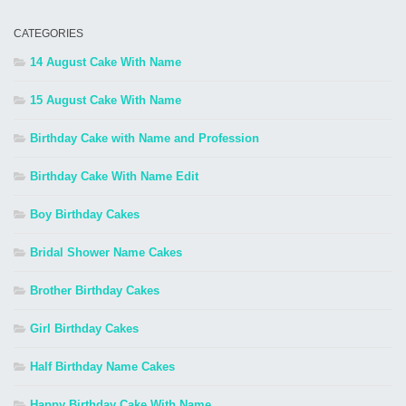
CATEGORIES
14 August Cake With Name
15 August Cake With Name
Birthday Cake with Name and Profession
Birthday Cake With Name Edit
Boy Birthday Cakes
Bridal Shower Name Cakes
Brother Birthday Cakes
Girl Birthday Cakes
Half Birthday Name Cakes
Happy Birthday Cake With Name