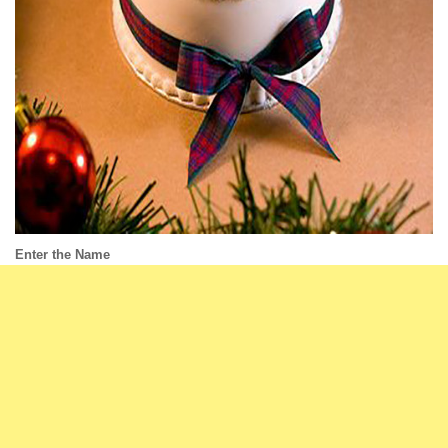
Enter the Name