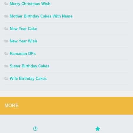
Merry Christmas Wish
Mother Birthday Cakes With Name
New Year Cake
New Year Wish
Ramadan DPs
Sister Birthday Cakes
Wife Birthday Cakes
MORE