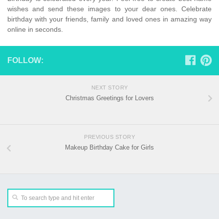
wishes and send these images to your dear ones. Celebrate
birthday with your friends, family and loved ones in amazing way
online in seconds.
FOLLOW:
NEXT STORY
Christmas Greetings for Lovers
PREVIOUS STORY
Makeup Birthday Cake for Girls