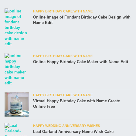
HAPPY BIRTHDAY CAKE WITH NAME
Online Image of Fondant Birthday Cake Design with
Name Edit
HAPPY BIRTHDAY CAKE WITH NAME
Online Happy Birthday Cake Maker with Name Edit
HAPPY BIRTHDAY CAKE WITH NAME
Virtual Happy Birthday Cake with Name Create
Online Free
HAPPY WEDDING ANNIVERSARY WISHES
Leaf Garland Anniversary Name Wish Cake