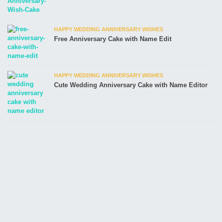
HAPPY WEDDING ANNIVERSARY WISHES
Free Anniversary Cake with Name Edit
HAPPY WEDDING ANNIVERSARY WISHES
Cute Wedding Anniversary Cake with Name Editor