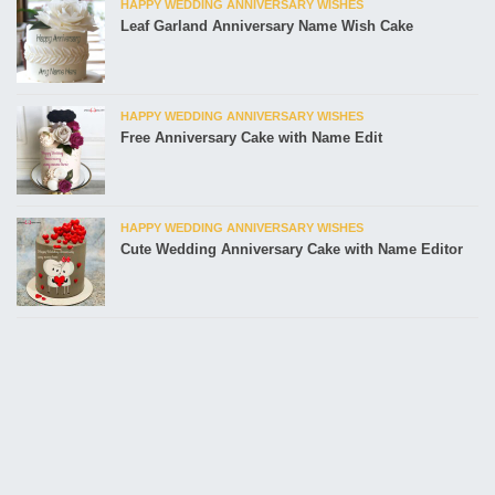
HAPPY WEDDING ANNIVERSARY WISHES
Leaf Garland Anniversary Name Wish Cake
HAPPY WEDDING ANNIVERSARY WISHES
Free Anniversary Cake with Name Edit
HAPPY WEDDING ANNIVERSARY WISHES
Cute Wedding Anniversary Cake with Name Editor