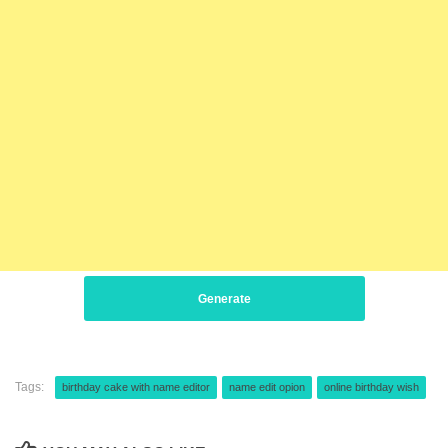
Generate
Tags:
birthday cake with name editor
name edit opion
online birthday wish