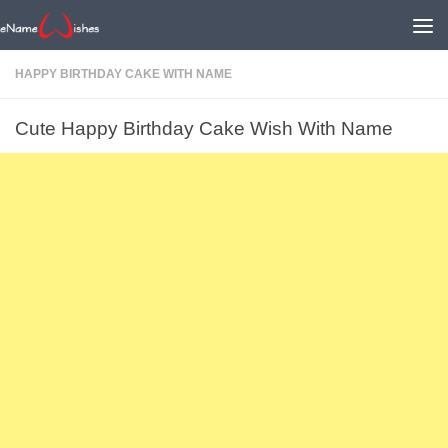
HAPPY BIRTHDAY CAKE WITH NAME
Cute Happy Birthday Cake Wish With Name