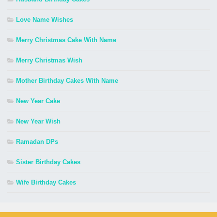
Love Name Wishes
Merry Christmas Cake With Name
Merry Christmas Wish
Mother Birthday Cakes With Name
New Year Cake
New Year Wish
Ramadan DPs
Sister Birthday Cakes
Wife Birthday Cakes