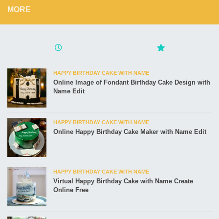
MORE
HAPPY BIRTHDAY CAKE WITH NAME
Online Image of Fondant Birthday Cake Design with
Name Edit
HAPPY BIRTHDAY CAKE WITH NAME
Online Happy Birthday Cake Maker with Name Edit
HAPPY BIRTHDAY CAKE WITH NAME
Virtual Happy Birthday Cake with Name Create
Online Free