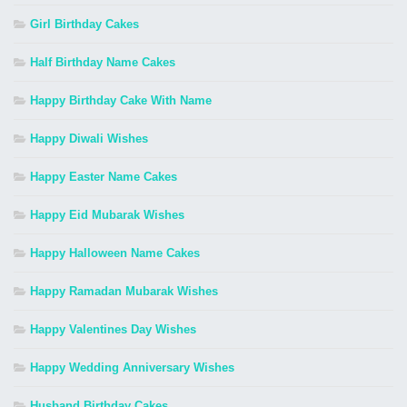
Girl Birthday Cakes
Half Birthday Name Cakes
Happy Birthday Cake With Name
Happy Diwali Wishes
Happy Easter Name Cakes
Happy Eid Mubarak Wishes
Happy Halloween Name Cakes
Happy Ramadan Mubarak Wishes
Happy Valentines Day Wishes
Happy Wedding Anniversary Wishes
Husband Birthday Cakes