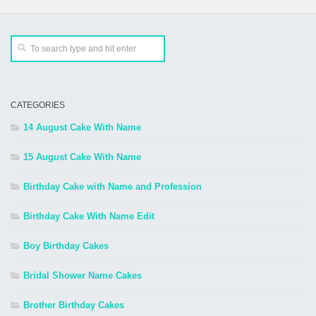
CATEGORIES
14 August Cake With Name
15 August Cake With Name
Birthday Cake with Name and Profession
Birthday Cake With Name Edit
Boy Birthday Cakes
Bridal Shower Name Cakes
Brother Birthday Cakes