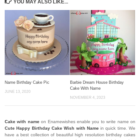
YOU MAY ALSO LIKE...
Name Birthday Cake Pic
Barbie Dream House Birthday
Cake With Name
JUNE 13, 2020
NOVEMBER 4, 2023
Cake with name
on Enamewishes enable you to write name on
Cute Happy Birthday Cake Wish with Name
in quick time. We
have a best collection of beautiful high resolution birthday cakes