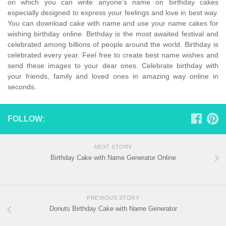
on which you can write anyone’s name on birthday cakes
especially designed to express your feelings and love in best way.
You can download cake with name and use your name cakes for
wishing birthday online. Birthday is the most awaited festival and
celebrated among billions of people around the world. Birthday is
celebrated every year. Feel free to create best name wishes and
send these images to your dear ones. Celebrate birthday with
your friends, family and loved ones in amazing way online in
seconds.
FOLLOW:
NEXT STORY
Birthday Cake with Name Generator Online
PREVIOUS STORY
Donuts Birthday Cake with Name Generator