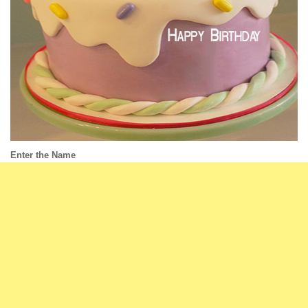
Enter the Name