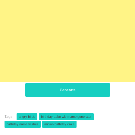
Generate
Tags:
angry birds
birthday cake with name generator
birthday name wishes
minion birthday cake