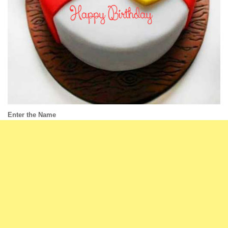
Enter the Name