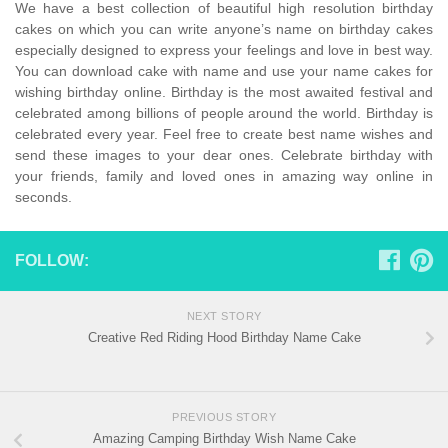
We have a best collection of beautiful high resolution birthday
cakes on which you can write anyone’s name on birthday cakes
especially designed to express your feelings and love in best way.
You can download cake with name and use your name cakes for
wishing birthday online. Birthday is the most awaited festival and
celebrated among billions of people around the world. Birthday is
celebrated every year. Feel free to create best name wishes and
send these images to your dear ones. Celebrate birthday with
your friends, family and loved ones in amazing way online in
seconds.
FOLLOW:
NEXT STORY
Creative Red Riding Hood Birthday Name Cake
PREVIOUS STORY
Amazing Camping Birthday Wish Name Cake