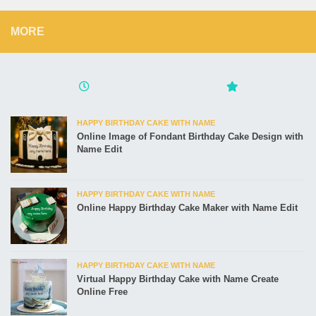
MORE
HAPPY BIRTHDAY CAKE WITH NAME
Online Image of Fondant Birthday Cake Design with
Name Edit
HAPPY BIRTHDAY CAKE WITH NAME
Online Happy Birthday Cake Maker with Name Edit
HAPPY BIRTHDAY CAKE WITH NAME
Virtual Happy Birthday Cake with Name Create
Online Free