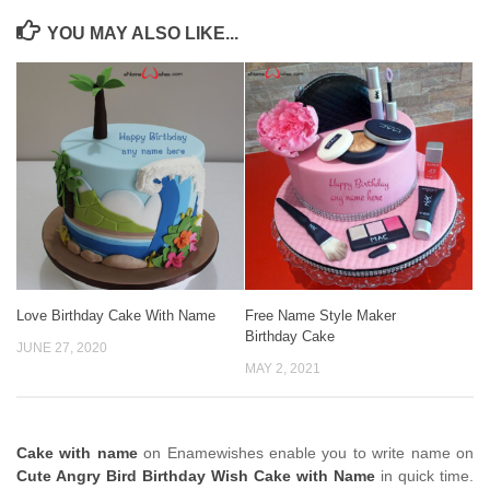
YOU MAY ALSO LIKE...
Love Birthday Cake With Name
Free Name Style Maker
Birthday Cake
JUNE 27, 2020
MAY 2, 2021
Cake with name
on Enamewishes enable you to write name on
Cute Angry Bird Birthday Wish Cake with Name
in quick time.