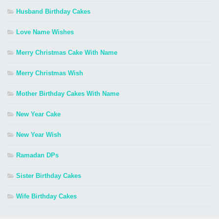
Husband Birthday Cakes
Love Name Wishes
Merry Christmas Cake With Name
Merry Christmas Wish
Mother Birthday Cakes With Name
New Year Cake
New Year Wish
Ramadan DPs
Sister Birthday Cakes
Wife Birthday Cakes