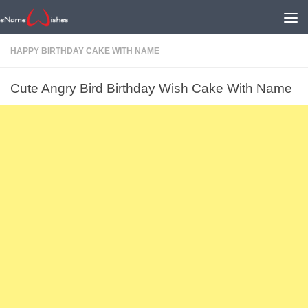
HAPPY BIRTHDAY CAKE WITH NAME
Cute Angry Bird Birthday Wish Cake With Name