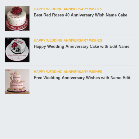
HAPPY WEDDING ANNIVERSARY WISHES
Best Red Roses 40 Anniversary Wish Name Cake
HAPPY WEDDING ANNIVERSARY WISHES
Happy Wedding Anniversary Cake with Edit Name
HAPPY WEDDING ANNIVERSARY WISHES
Free Wedding Anniversary Wishes with Name Edit