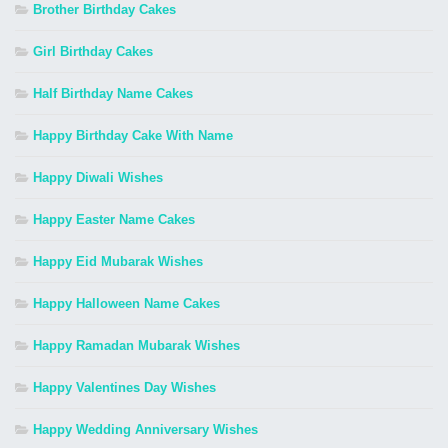
Brother Birthday Cakes
Girl Birthday Cakes
Half Birthday Name Cakes
Happy Birthday Cake With Name
Happy Diwali Wishes
Happy Easter Name Cakes
Happy Eid Mubarak Wishes
Happy Halloween Name Cakes
Happy Ramadan Mubarak Wishes
Happy Valentines Day Wishes
Happy Wedding Anniversary Wishes