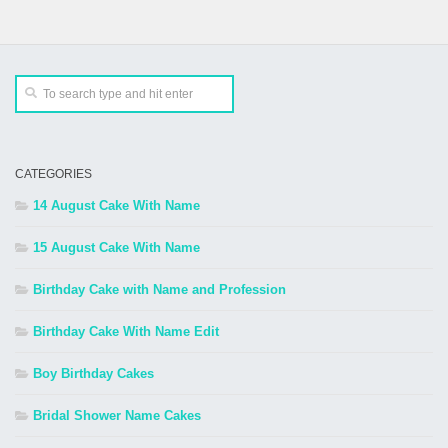
CATEGORIES
14 August Cake With Name
15 August Cake With Name
Birthday Cake with Name and Profession
Birthday Cake With Name Edit
Boy Birthday Cakes
Bridal Shower Name Cakes