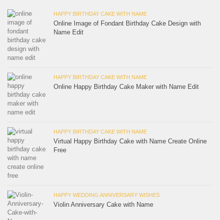
HAPPY BIRTHDAY CAKE WITH NAME
Online Image of Fondant Birthday Cake Design with
Name Edit
HAPPY BIRTHDAY CAKE WITH NAME
Online Happy Birthday Cake Maker with Name Edit
HAPPY BIRTHDAY CAKE WITH NAME
Virtual Happy Birthday Cake with Name Create Online
Free
HAPPY WEDDING ANNIVERSARY WISHES
Violin Anniversary Cake with Name