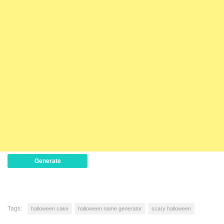
Generate
Tags:
halloween cake
halloween name generator
scary halloween