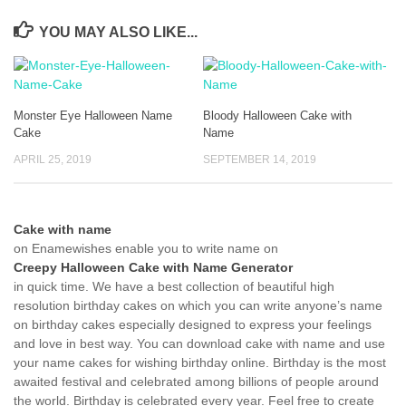
YOU MAY ALSO LIKE...
Monster Eye Halloween Name
Bloody Halloween Cake with
Cake
Name
APRIL 25, 2019
SEPTEMBER 14, 2019
Cake with name
on Enamewishes enable you to write name on
Creepy Halloween Cake with Name Generator
in quick time. We have a best collection of beautiful high
resolution birthday cakes on which you can write anyone’s name
on birthday cakes especially designed to express your feelings
and love in best way. You can download cake with name and use
your name cakes for wishing birthday online. Birthday is the most
awaited festival and celebrated among billions of people around
the world. Birthday is celebrated every year. Feel free to create