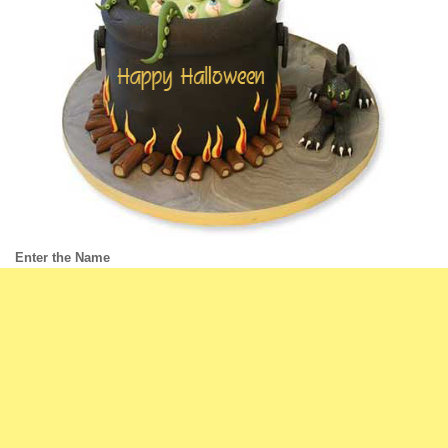
Enter the Name