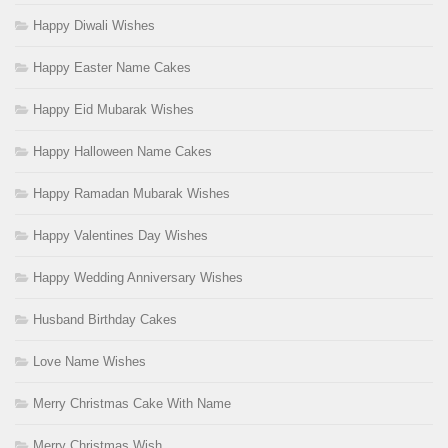
Happy Diwali Wishes
Happy Easter Name Cakes
Happy Eid Mubarak Wishes
Happy Halloween Name Cakes
Happy Ramadan Mubarak Wishes
Happy Valentines Day Wishes
Happy Wedding Anniversary Wishes
Husband Birthday Cakes
Love Name Wishes
Merry Christmas Cake With Name
Merry Christmas Wish