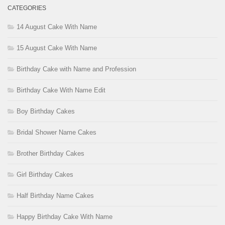
CATEGORIES
14 August Cake With Name
15 August Cake With Name
Birthday Cake with Name and Profession
Birthday Cake With Name Edit
Boy Birthday Cakes
Bridal Shower Name Cakes
Brother Birthday Cakes
Girl Birthday Cakes
Half Birthday Name Cakes
Happy Birthday Cake With Name