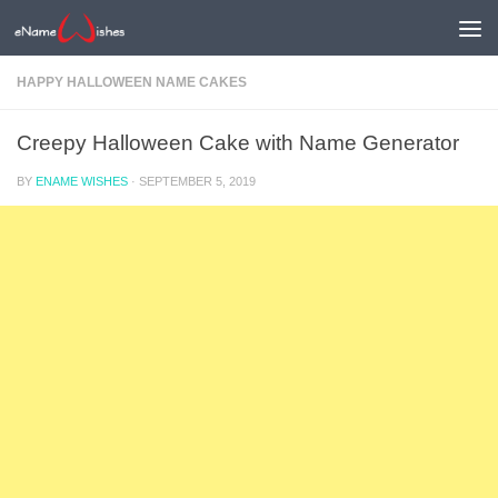
HAPPY HALLOWEEN NAME CAKES
Creepy Halloween Cake with Name Generator
BY
ENAME WISHES
·
SEPTEMBER 5, 2019