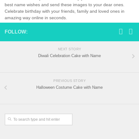
best name wishes and send these images to your dear ones.
Celebrate birthday with your friends, family and loved ones in
amazing way online in seconds.
FOLLOW:
NEXT STORY
Diwali Celebration Cake with Name
PREVIOUS STORY
Halloween Costume Cake with Name