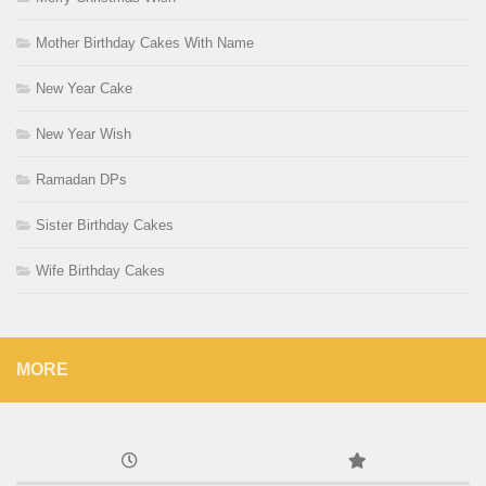
Mother Birthday Cakes With Name
New Year Cake
New Year Wish
Ramadan DPs
Sister Birthday Cakes
Wife Birthday Cakes
MORE