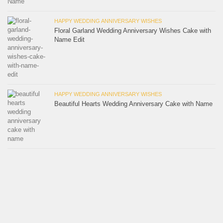
HAPPY WEDDING ANNIVERSARY WISHES
Floral Garland Wedding Anniversary Wishes Cake with
Name Edit
HAPPY WEDDING ANNIVERSARY WISHES
Beautiful Hearts Wedding Anniversary Cake with Name