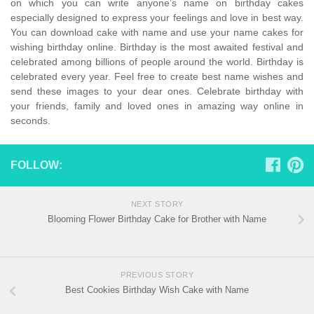
on which you can write anyone’s name on birthday cakes
especially designed to express your feelings and love in best way.
You can download cake with name and use your name cakes for
wishing birthday online. Birthday is the most awaited festival and
celebrated among billions of people around the world. Birthday is
celebrated every year. Feel free to create best name wishes and
send these images to your dear ones. Celebrate birthday with
your friends, family and loved ones in amazing way online in
seconds.
FOLLOW:
NEXT STORY
Blooming Flower Birthday Cake for Brother with Name
PREVIOUS STORY
Best Cookies Birthday Wish Cake with Name