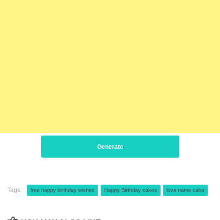
Generate
Tags:
free happy birthday wishes
Happy Birthday cakes
love name cake