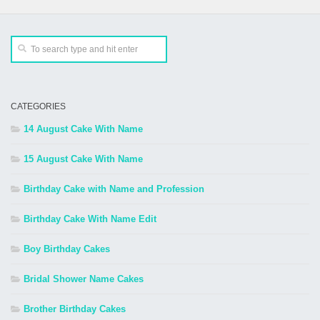
CATEGORIES
14 August Cake With Name
15 August Cake With Name
Birthday Cake with Name and Profession
Birthday Cake With Name Edit
Boy Birthday Cakes
Bridal Shower Name Cakes
Brother Birthday Cakes