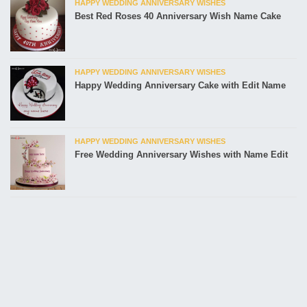
HAPPY WEDDING ANNIVERSARY WISHES
Best Red Roses 40 Anniversary Wish Name Cake
HAPPY WEDDING ANNIVERSARY WISHES
Happy Wedding Anniversary Cake with Edit Name
HAPPY WEDDING ANNIVERSARY WISHES
Free Wedding Anniversary Wishes with Name Edit