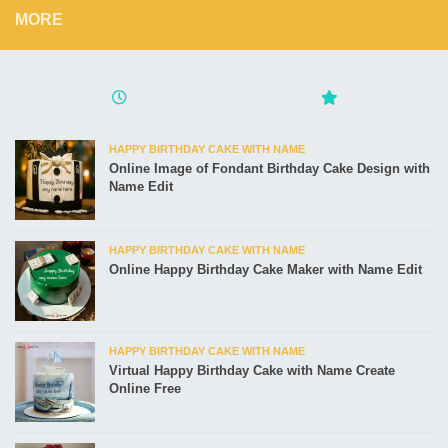
MORE
HAPPY BIRTHDAY CAKE WITH NAME
Online Image of Fondant Birthday Cake Design with
Name Edit
HAPPY BIRTHDAY CAKE WITH NAME
Online Happy Birthday Cake Maker with Name Edit
HAPPY BIRTHDAY CAKE WITH NAME
Virtual Happy Birthday Cake with Name Create
Online Free