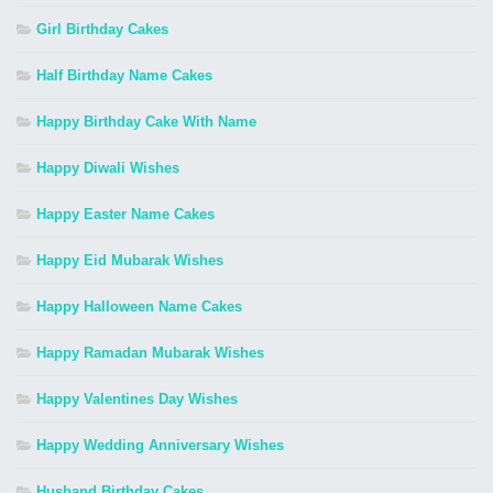
Girl Birthday Cakes
Half Birthday Name Cakes
Happy Birthday Cake With Name
Happy Diwali Wishes
Happy Easter Name Cakes
Happy Eid Mubarak Wishes
Happy Halloween Name Cakes
Happy Ramadan Mubarak Wishes
Happy Valentines Day Wishes
Happy Wedding Anniversary Wishes
Husband Birthday Cakes