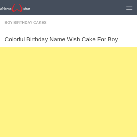
BOY BIRTHDAY CAKES
Colorful Birthday Name Wish Cake For Boy