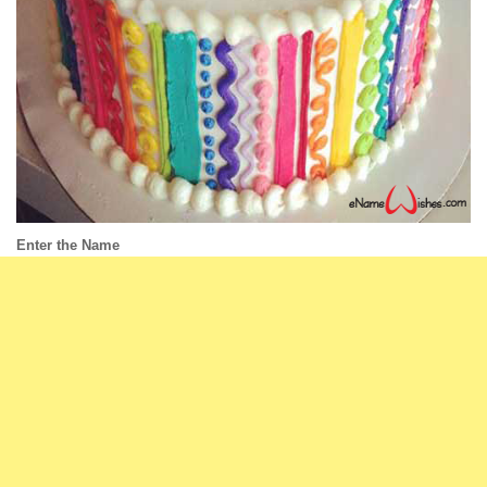
Enter the Name