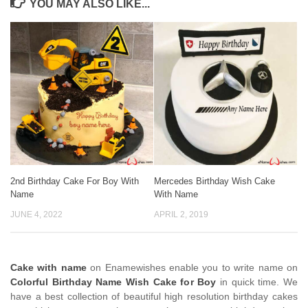
YOU MAY ALSO LIKE...
2nd Birthday Cake For Boy With
Mercedes Birthday Wish Cake
Name
With Name
JUNE 4, 2022
APRIL 2, 2019
Cake with name
on Enamewishes enable you to write name on
Colorful Birthday Name Wish Cake for Boy
in quick time. We
have a best collection of beautiful high resolution birthday cakes