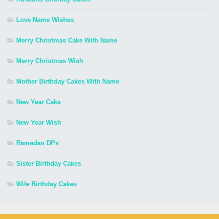
Love Name Wishes
Merry Christmas Cake With Name
Merry Christmas Wish
Mother Birthday Cakes With Name
New Year Cake
New Year Wish
Ramadan DPs
Sister Birthday Cakes
Wife Birthday Cakes