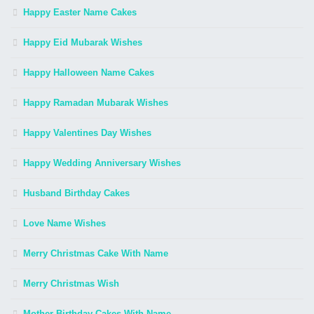
Happy Easter Name Cakes
Happy Eid Mubarak Wishes
Happy Halloween Name Cakes
Happy Ramadan Mubarak Wishes
Happy Valentines Day Wishes
Happy Wedding Anniversary Wishes
Husband Birthday Cakes
Love Name Wishes
Merry Christmas Cake With Name
Merry Christmas Wish
Mother Birthday Cakes With Name