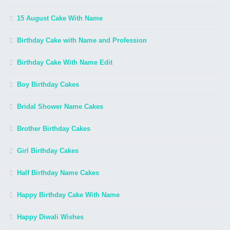
15 August Cake With Name
Birthday Cake with Name and Profession
Birthday Cake With Name Edit
Boy Birthday Cakes
Bridal Shower Name Cakes
Brother Birthday Cakes
Girl Birthday Cakes
Half Birthday Name Cakes
Happy Birthday Cake With Name
Happy Diwali Wishes