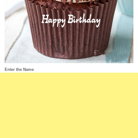
Enter the Name