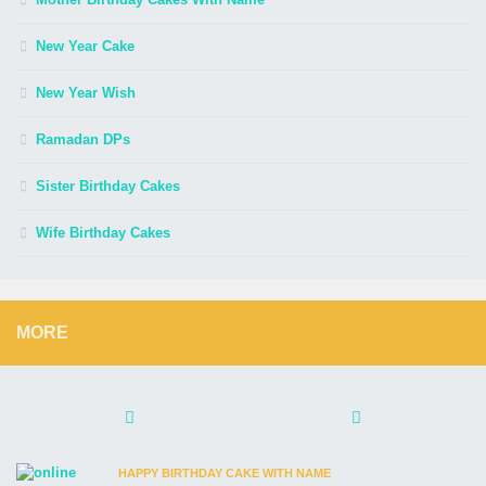
New Year Cake
New Year Wish
Ramadan DPs
Sister Birthday Cakes
Wife Birthday Cakes
MORE
HAPPY BIRTHDAY CAKE WITH NAME