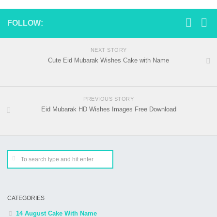
FOLLOW:
NEXT STORY
Cute Eid Mubarak Wishes Cake with Name
PREVIOUS STORY
Eid Mubarak HD Wishes Images Free Download
CATEGORIES
14 August Cake With Name