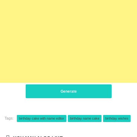
Generate
Tags:
birthday cake with name editor
birthday name cake
birthday wishes