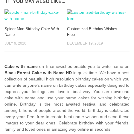
YOU MAY ALSO LIKE...
Spider Man Birthday Cake With
Customized Birthday Wishes
Name
Free
JULY 9, 2020
DECEMBER 19, 2019
Cake with name
on Enamewishes enable you to write name on
Black Forest Cake with Name HD
in quick time. We have a best
collection of beautiful high resolution birthday cakes on which you
can write anyone’s name on birthday cakes especially designed to
express your feelings and love in best way. You can download
cake with name and use your name cakes for wishing birthday
online. Birthday is the most awaited festival and celebrated
among billions of people around the world. Birthday is celebrated
every year. Feel free to create best name wishes and send these
images to your dear ones. Celebrate birthday with your friends,
family and loved ones in amazing way online in seconds.