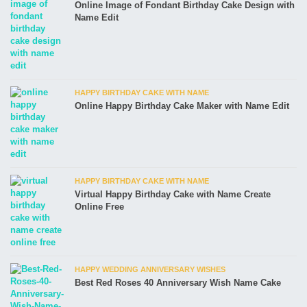
Online Image of Fondant Birthday Cake Design with
Name Edit
HAPPY BIRTHDAY CAKE WITH NAME
Online Happy Birthday Cake Maker with Name Edit
HAPPY BIRTHDAY CAKE WITH NAME
Virtual Happy Birthday Cake with Name Create
Online Free
HAPPY WEDDING ANNIVERSARY WISHES
Best Red Roses 40 Anniversary Wish Name Cake