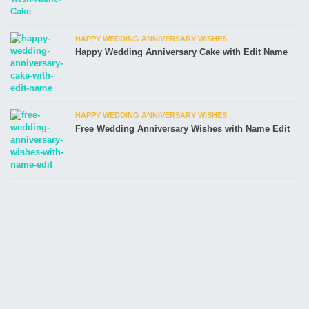
HAPPY WEDDING ANNIVERSARY WISHES
Happy Wedding Anniversary Cake with Edit Name
HAPPY WEDDING ANNIVERSARY WISHES
Free Wedding Anniversary Wishes with Name Edit