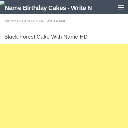
HAPPY BIRTHDAY CAKE WITH NAME
Black Forest Cake With Name HD