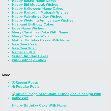
Happy Easter Name Cakes
Happy Eid Mubarak Wishes
Happy Halloween Name Cakes
Happy Ramadan Mubarak Wishes
Happy Valentines Day Wishes
Happy Wedding Anniversary Wishes
Husband Birthday Cakes
Love Name Wishes
Merry Christmas Cake With Name
Merry Christmas Wish
Mother Birthday Cakes With Name
New Year Cake
New Year Wish
Ramadan DPs
Sister Birthday Cakes
Wife Birthday Cakes
More
Recent Posts
Popular Posts
Happy Birthday Cake With Name