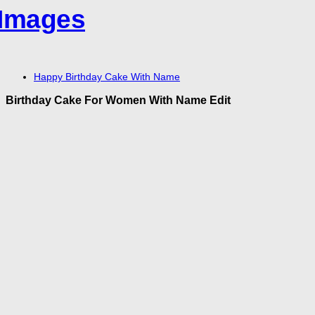
Happy Birthday Cake With Name
Birthday Cake For Women With Name Edit