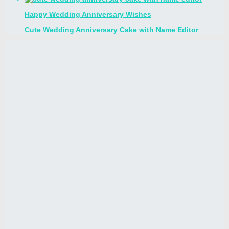
Happy Wedding Anniversary Wishes
Cute Wedding Anniversary Cake with Name Editor