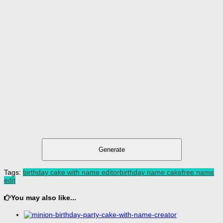
Generate
Tags:
birthday cake with name editor
birthday name cake
free name
edit
You may also like...