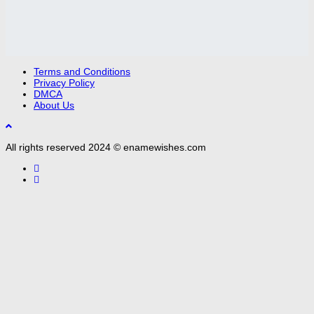
Terms and Conditions
Privacy Policy
DMCA
About Us
All rights reserved 2024 © enamewishes.com