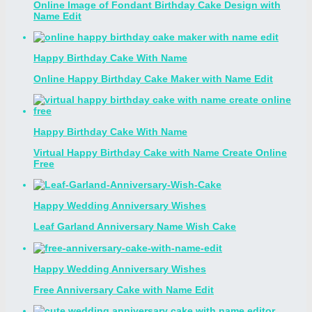
Online Image of Fondant Birthday Cake Design with
Name Edit
Happy Birthday Cake With Name
Online Happy Birthday Cake Maker with Name Edit
Happy Birthday Cake With Name
Virtual Happy Birthday Cake with Name Create Online
Free
Happy Wedding Anniversary Wishes
Leaf Garland Anniversary Name Wish Cake
Happy Wedding Anniversary Wishes
Free Anniversary Cake with Name Edit