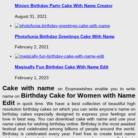
Minion Birthday Party Cake With Name Creator
August 31, 2021
Photofunia Birthday Greetings Cake With Name
February 2, 2021
Magically Fun Birthday Cake With Name Edit
February 1, 2023
Cake with name
on Enamewishes enable you to write
Birthday Cake for Women with Name
name on
Edit
in quick time. We have a best collection of beautiful high
resolution birthday cakes on which you can write anyone’s name on
birthday cakes especially designed to express your feelings and
love in best way. You can download cake with name and use your
name cakes for wishing birthday online. Birthday is the most awaited
festival and celebrated among billions of people around the world.
Birthday is celebrated every year. Feel free to create best name