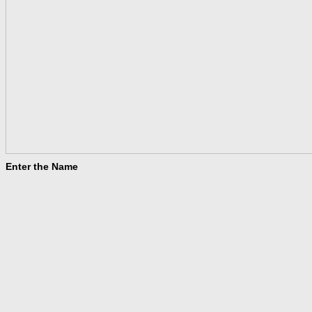
Enter the Name