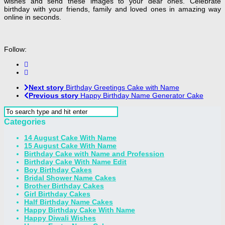
wishes and send these images to your dear ones. Celebrate
birthday with your friends, family and loved ones in amazing way
online in seconds.
Follow:
Next story
Birthday Greetings Cake with Name
Previous story
Happy Birthday Name Generator Cake
Categories
14 August Cake With Name
15 August Cake With Name
Birthday Cake with Name and Profession
Birthday Cake With Name Edit
Boy Birthday Cakes
Bridal Shower Name Cakes
Brother Birthday Cakes
Girl Birthday Cakes
Half Birthday Name Cakes
Happy Birthday Cake With Name
Happy Diwali Wishes