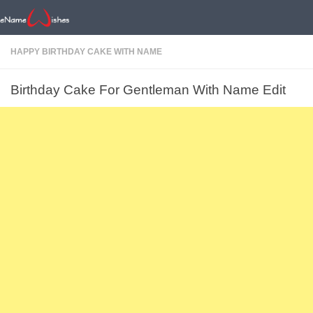
HAPPY BIRTHDAY CAKE WITH NAME
Birthday Cake For Gentleman With Name Edit