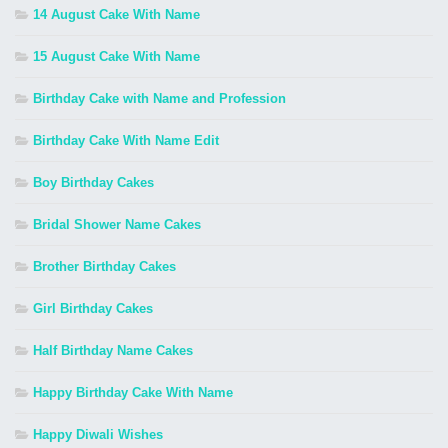
14 August Cake With Name
15 August Cake With Name
Birthday Cake with Name and Profession
Birthday Cake With Name Edit
Boy Birthday Cakes
Bridal Shower Name Cakes
Brother Birthday Cakes
Girl Birthday Cakes
Half Birthday Name Cakes
Happy Birthday Cake With Name
Happy Diwali Wishes