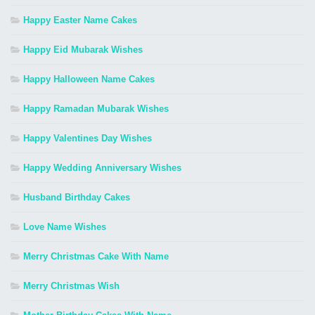
Happy Easter Name Cakes
Happy Eid Mubarak Wishes
Happy Halloween Name Cakes
Happy Ramadan Mubarak Wishes
Happy Valentines Day Wishes
Happy Wedding Anniversary Wishes
Husband Birthday Cakes
Love Name Wishes
Merry Christmas Cake With Name
Merry Christmas Wish