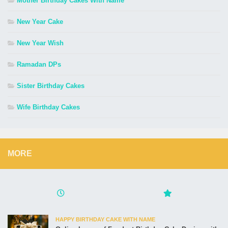
Mother Birthday Cakes With Name
New Year Cake
New Year Wish
Ramadan DPs
Sister Birthday Cakes
Wife Birthday Cakes
MORE
HAPPY BIRTHDAY CAKE WITH NAME