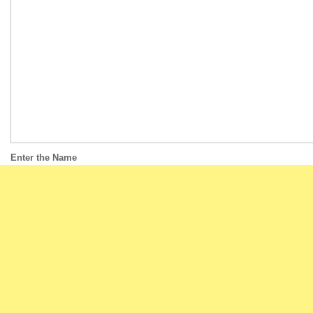
Enter the Name