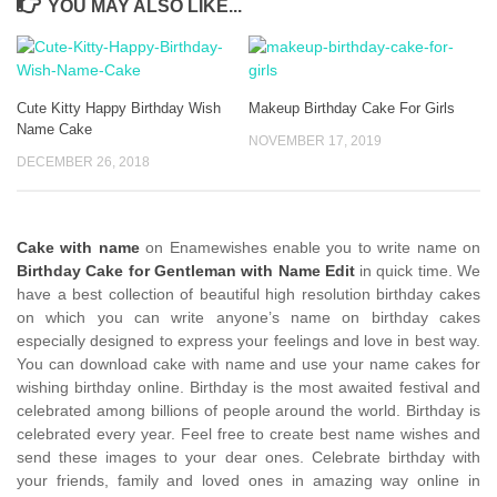
YOU MAY ALSO LIKE...
Cute Kitty Happy Birthday Wish
Makeup Birthday Cake For Girls
Name Cake
NOVEMBER 17, 2019
DECEMBER 26, 2018
Cake with name
on Enamewishes enable you to write name on
Birthday Cake for Gentleman with Name Edit
in quick time. We
have a best collection of beautiful high resolution birthday cakes
on which you can write anyone’s name on birthday cakes
especially designed to express your feelings and love in best way.
You can download cake with name and use your name cakes for
wishing birthday online. Birthday is the most awaited festival and
celebrated among billions of people around the world. Birthday is
celebrated every year. Feel free to create best name wishes and
send these images to your dear ones. Celebrate birthday with
your friends, family and loved ones in amazing way online in