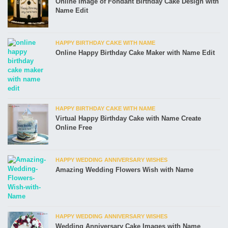
Online Image of Fondant Birthday Cake Design with
Name Edit
HAPPY BIRTHDAY CAKE WITH NAME
Online Happy Birthday Cake Maker with Name Edit
HAPPY BIRTHDAY CAKE WITH NAME
Virtual Happy Birthday Cake with Name Create
Online Free
HAPPY WEDDING ANNIVERSARY WISHES
Amazing Wedding Flowers Wish with Name
HAPPY WEDDING ANNIVERSARY WISHES
Wedding Anniversary Cake Images with Name