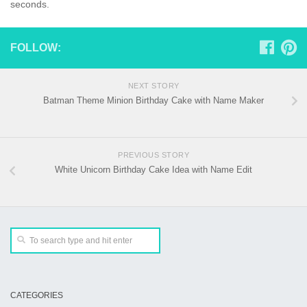
seconds.
FOLLOW:
NEXT STORY
Batman Theme Minion Birthday Cake with Name Maker
PREVIOUS STORY
White Unicorn Birthday Cake Idea with Name Edit
CATEGORIES