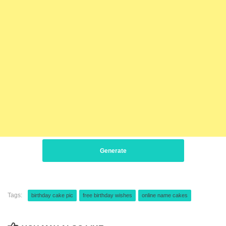
Generate
Tags:
birthday cake pic
free birthday wishes
online name cakes