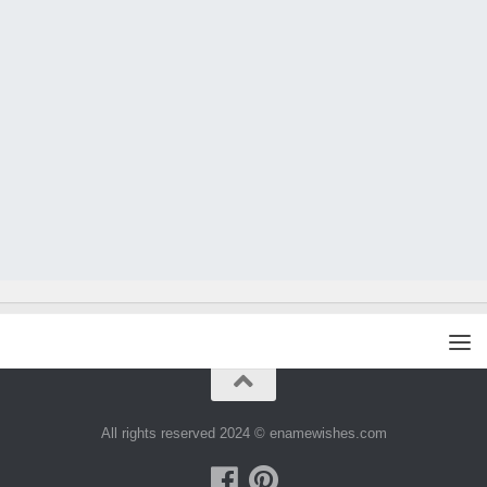
All rights reserved 2024 © enamewishes.com