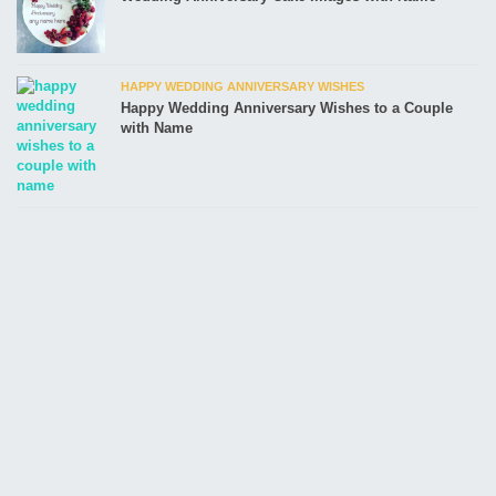
HAPPY WEDDING ANNIVERSARY WISHES
Happy Wedding Anniversary Wishes to a Couple
with Name