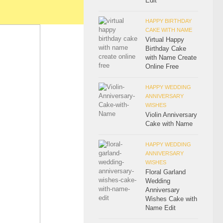
Edit
HAPPY BIRTHDAY
CAKE WITH NAME
Virtual Happy
Birthday Cake
with Name Create
Online Free
HAPPY WEDDING
ANNIVERSARY
WISHES
Violin Anniversary
Cake with Name
HAPPY WEDDING
ANNIVERSARY
WISHES
Floral Garland
Wedding
Anniversary
Wishes Cake with
Name Edit