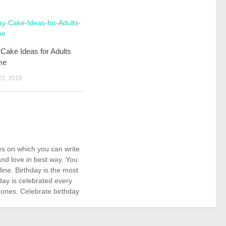
 Cake Ideas for Adults
me
2, 2019
kes on which you can write
nd love in best way. You
ne. Birthday is the most
day is celebrated every
 ones. Celebrate birthday