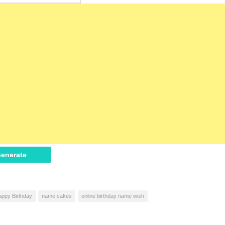
enerate
ppy Birthday
name cakes
online birthday name wish