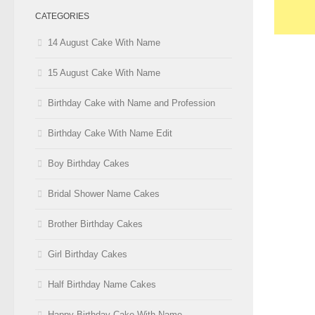
CATEGORIES
14 August Cake With Name
15 August Cake With Name
Birthday Cake with Name and Profession
Birthday Cake With Name Edit
Boy Birthday Cakes
Bridal Shower Name Cakes
Brother Birthday Cakes
Girl Birthday Cakes
Half Birthday Name Cakes
Happy Birthday Cake With Name