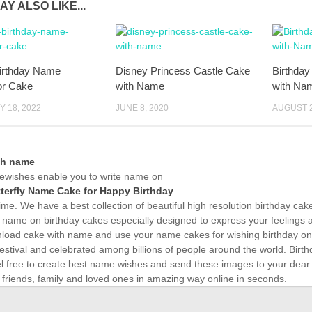
AY ALSO LIKE...
irthday Name
Disney Princess Castle Cake
Birthday
or Cake
with Name
with Na
 18, 2022
JUNE 8, 2020
AUGUST 2
th name
wishes enable you to write name on
terfly Name Cake for Happy Birthday
time. We have a best collection of beautiful high resolution birthday ca
 name on birthday cakes especially designed to express your feelings a
load cake with name and use your name cakes for wishing birthday onli
estival and celebrated among billions of people around the world. Birth
el free to create best name wishes and send these images to your dear
 friends, family and loved ones in amazing way online in seconds.