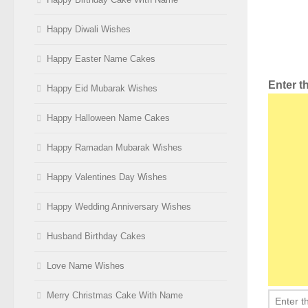
Happy Diwali Wishes
Happy Easter Name Cakes
Enter 
Happy Eid Mubarak Wishes
Happy Halloween Name Cakes
Happy Ramadan Mubarak Wishes
Happy Valentines Day Wishes
Happy Wedding Anniversary Wishes
Husband Birthday Cakes
Love Name Wishes
Merry Christmas Cake With Name