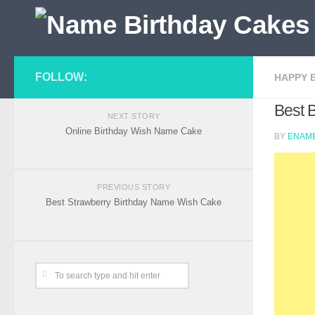
FOLLOW:
HAPPY 
Best 
NEXT STORY
Online Birthday Wish Name Cake
BY
ENAME
PREVIOUS STORY
Best Strawberry Birthday Name Wish Cake