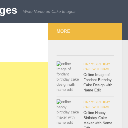
Write Name on Cake Images
MORE
HAPPY BIRTHDAY
CAKE WITH NAME
Online Image of
Fondant Birthday
Cake Design with
Name Edit
HAPPY BIRTHDAY
CAKE WITH NAME
Online Happy
Birthday Cake
Maker with Name