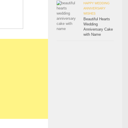
HAPPY WEDDING
ANNIVERSARY
WISHES
Beautiful Hearts
Wedding
Anniversary Cake
with Name