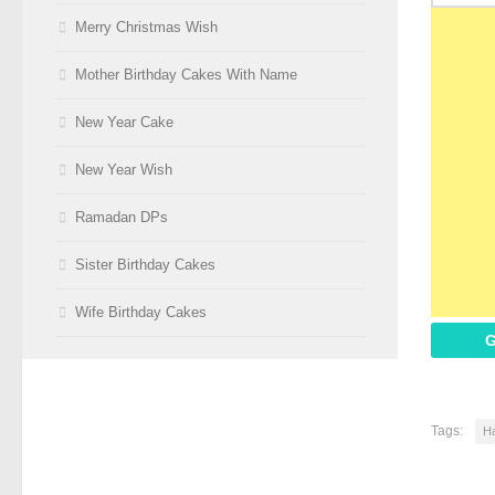
Merry Christmas Wish
Mother Birthday Cakes With Name
New Year Cake
New Year Wish
Ramadan DPs
Sister Birthday Cakes
Wife Birthday Cakes
G
Tags:
Ha