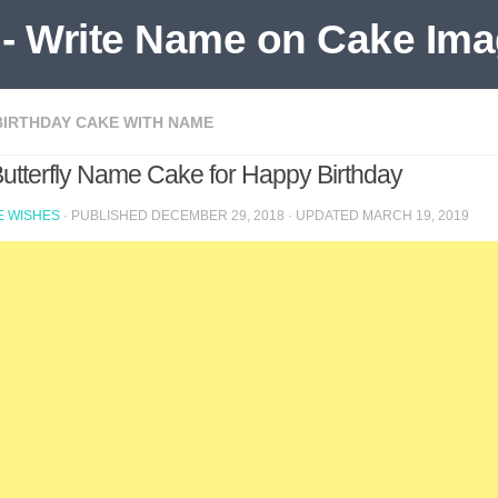
BIRTHDAY CAKE WITH NAME
Butterfly Name Cake for Happy Birthday
 WISHES
· PUBLISHED
DECEMBER 29, 2018
· UPDATED
MARCH 19, 2019