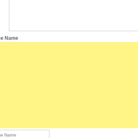
the Name