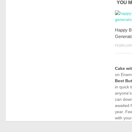
YOU M
Happy B
Generat
FEBRUARY
Cake wi
on Ename
Best But
in quick 
anyone’s
can down
awaited f
year. Fe
with your