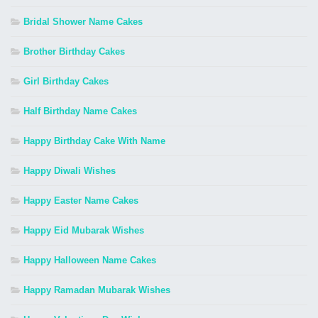
Bridal Shower Name Cakes
Brother Birthday Cakes
Girl Birthday Cakes
Half Birthday Name Cakes
Happy Birthday Cake With Name
Happy Diwali Wishes
Happy Easter Name Cakes
Happy Eid Mubarak Wishes
Happy Halloween Name Cakes
Happy Ramadan Mubarak Wishes