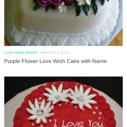
LOVE NAME WISHES
JANUARY 5, 2019
Purple Flower Love Wish Cake with Name