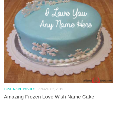
LOVE NAME WISHES
JANUARY 5, 2019
Amazing Frozen Love Wish Name Cake