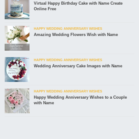
Virtual Happy Birthday Cake with Name Create
Online Free
HAPPY WEDDING ANNIVERSARY WISHES
Amazing Wedding Flowers Wish with Name
HAPPY WEDDING ANNIVERSARY WISHES
Wedding Anniversary Cake Images with Name
HAPPY WEDDING ANNIVERSARY WISHES
Happy Wedding Anniversary Wishes to a Couple
with Name