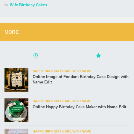
Wife Birthday Cakes
MORE
HAPPY BIRTHDAY CAKE WITH NAME
Online Image of Fondant Birthday Cake Design with
Name Edit
HAPPY BIRTHDAY CAKE WITH NAME
Online Happy Birthday Cake Maker with Name Edit
HAPPY BIRTHDAY CAKE WITH NAME