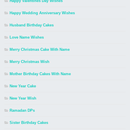
Happy Valentines Day Wishes
Happy Wedding Anniversary Wishes
Husband Birthday Cakes
Love Name Wishes
Merry Christmas Cake With Name
Merry Christmas Wish
Mother Birthday Cakes With Name
New Year Cake
New Year Wish
Ramadan DPs
Sister Birthday Cakes