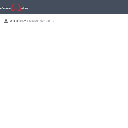
AUTHOR:
ENAME WISHES