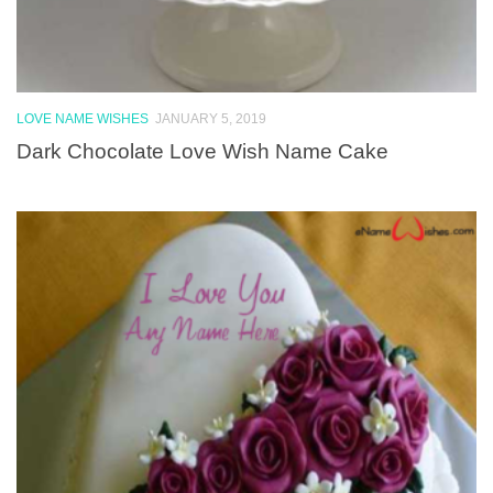
LOVE NAME WISHES
JANUARY 5, 2019
Dark Chocolate Love Wish Name Cake