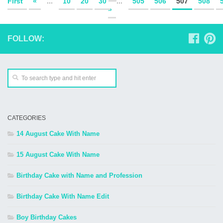
First
«
...
10
20
30
...
505
506
507
508
»
FOLLOW:
CATEGORIES
14 August Cake With Name
15 August Cake With Name
Birthday Cake with Name and Profession
Birthday Cake With Name Edit
Boy Birthday Cakes