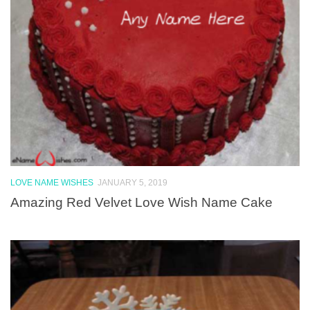
LOVE NAME WISHES
JANUARY 5, 2019
Amazing Red Velvet Love Wish Name Cake