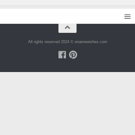
All rights reserved 2024 © enamewishes.com