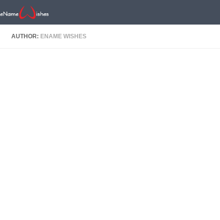
AUTHOR:
ENAME WISHES