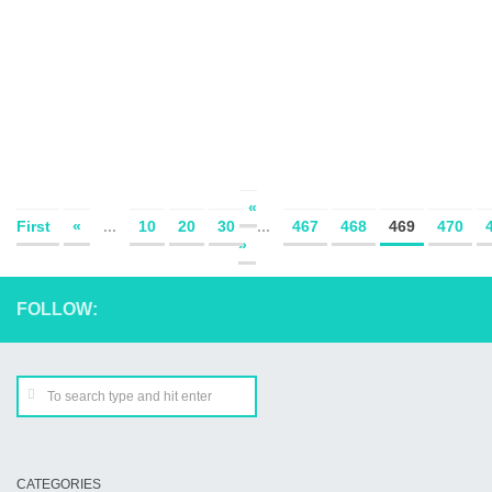
«
First
«
...
10
20
30
...
467
468
469
470
»
FOLLOW:
CATEGORIES