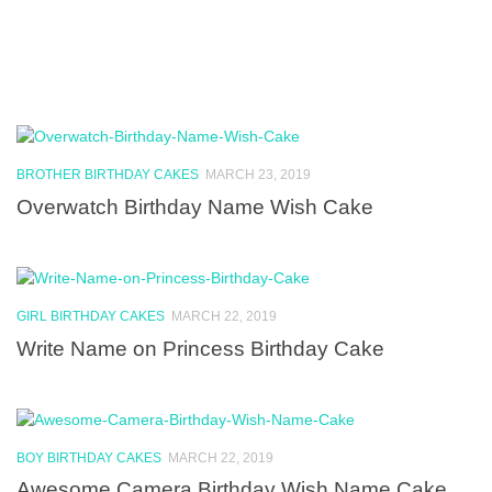
BROTHER BIRTHDAY CAKES
MARCH 23, 2019
Overwatch Birthday Name Wish Cake
GIRL BIRTHDAY CAKES
MARCH 22, 2019
Write Name on Princess Birthday Cake
BOY BIRTHDAY CAKES
MARCH 22, 2019
Awesome Camera Birthday Wish Name Cake