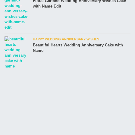
Floral Garland Wedding Anniversary Wishes Cake
with Name Edit
HAPPY WEDDING ANNIVERSARY WISHES
Beautiful Hearts Wedding Anniversary Cake with
Name