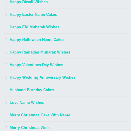
Happy Diwali Wishes
Happy Easter Name Cakes
Happy Eid Mubarak Wishes
Happy Halloween Name Cakes
Happy Ramadan Mubarak Wishes
Happy Valentines Day Wishes
Happy Wedding Anniversary Wishes
Husband Birthday Cakes
Love Name Wishes
Merry Christmas Cake With Name
Merry Christmas Wish