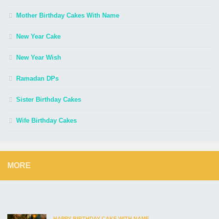
Mother Birthday Cakes With Name
New Year Cake
New Year Wish
Ramadan DPs
Sister Birthday Cakes
Wife Birthday Cakes
MORE
HAPPY BIRTHDAY CAKE WITH NAME