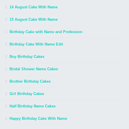
14 August Cake With Name
15 August Cake With Name
Birthday Cake with Name and Profession
Birthday Cake With Name Edit
Boy Birthday Cakes
Bridal Shower Name Cakes
Brother Birthday Cakes
Girl Birthday Cakes
Half Birthday Name Cakes
Happy Birthday Cake With Name