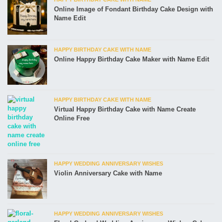
Online Image of Fondant Birthday Cake Design with
Name Edit
HAPPY BIRTHDAY CAKE WITH NAME
Online Happy Birthday Cake Maker with Name Edit
HAPPY BIRTHDAY CAKE WITH NAME
Virtual Happy Birthday Cake with Name Create
Online Free
HAPPY WEDDING ANNIVERSARY WISHES
Violin Anniversary Cake with Name
HAPPY WEDDING ANNIVERSARY WISHES