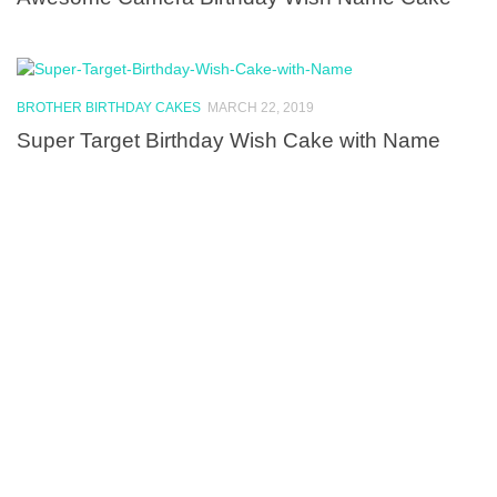
BROTHER BIRTHDAY CAKES
MARCH 22, 2019
Super Target Birthday Wish Cake with Name