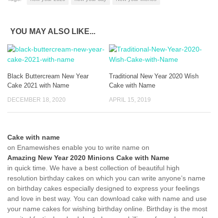
YOU MAY ALSO LIKE...
Black Buttercream New Year
Traditional New Year 2020 Wish
Cake 2021 with Name
Cake with Name
DECEMBER 18, 2020
APRIL 15, 2019
Cake with name
on Enamewishes enable you to write name on
Amazing New Year 2020 Minions Cake with Name
in quick time. We have a best collection of beautiful high
resolution birthday cakes on which you can write anyone’s name
on birthday cakes especially designed to express your feelings
and love in best way. You can download cake with name and use
your name cakes for wishing birthday online. Birthday is the most