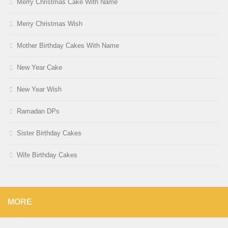
Merry Christmas Cake With Name
Merry Christmas Wish
Mother Birthday Cakes With Name
New Year Cake
New Year Wish
Ramadan DPs
Sister Birthday Cakes
Wife Birthday Cakes
MORE