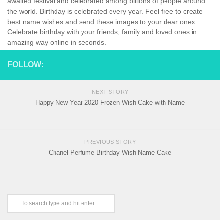
awaited festival and celebrated among billions of people around
the world. Birthday is celebrated every year. Feel free to create
best name wishes and send these images to your dear ones.
Celebrate birthday with your friends, family and loved ones in
amazing way online in seconds.
FOLLOW:
NEXT STORY
Happy New Year 2020 Frozen Wish Cake with Name
PREVIOUS STORY
Chanel Perfume Birthday Wish Name Cake