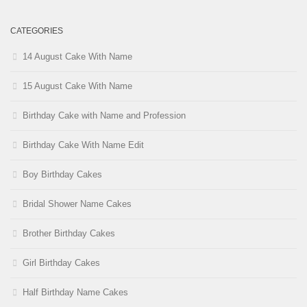
CATEGORIES
14 August Cake With Name
15 August Cake With Name
Birthday Cake with Name and Profession
Birthday Cake With Name Edit
Boy Birthday Cakes
Bridal Shower Name Cakes
Brother Birthday Cakes
Girl Birthday Cakes
Half Birthday Name Cakes