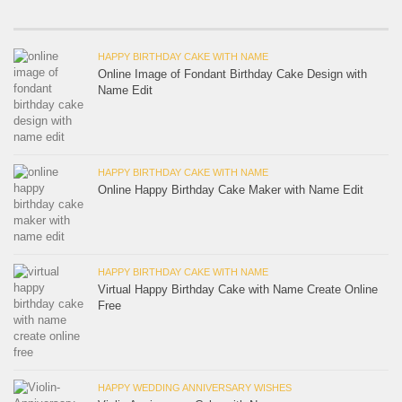
HAPPY BIRTHDAY CAKE WITH NAME
Online Image of Fondant Birthday Cake Design with
Name Edit
HAPPY BIRTHDAY CAKE WITH NAME
Online Happy Birthday Cake Maker with Name Edit
HAPPY BIRTHDAY CAKE WITH NAME
Virtual Happy Birthday Cake with Name Create Online
Free
HAPPY WEDDING ANNIVERSARY WISHES