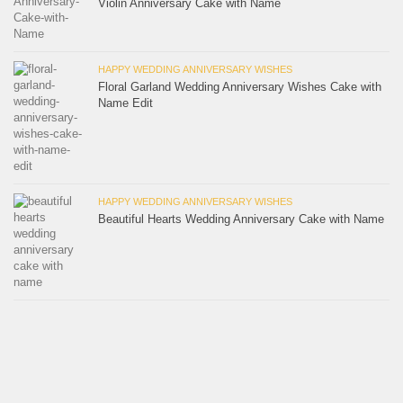
Violin Anniversary Cake with Name
HAPPY WEDDING ANNIVERSARY WISHES
Floral Garland Wedding Anniversary Wishes Cake with
Name Edit
HAPPY WEDDING ANNIVERSARY WISHES
Beautiful Hearts Wedding Anniversary Cake with Name