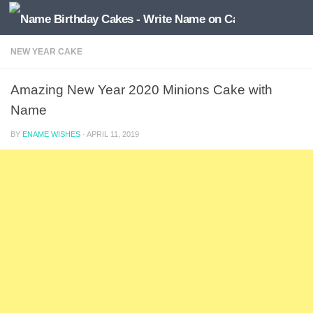
NEW YEAR CAKE
Amazing New Year 2020 Minions Cake with
Name
BY
ENAME WISHES
·
APRIL 11, 2019