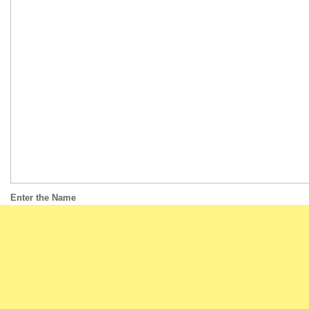
Enter the Name