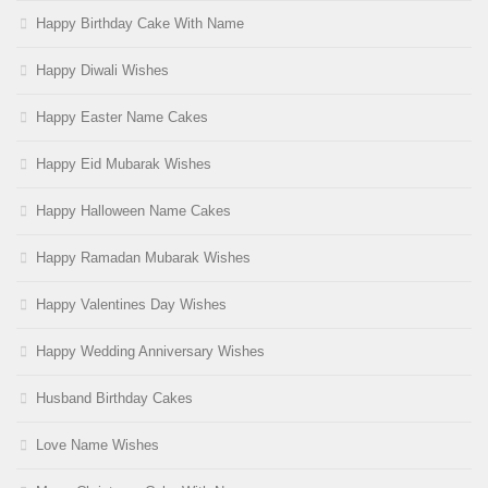
Happy Birthday Cake With Name
Happy Diwali Wishes
Happy Easter Name Cakes
Happy Eid Mubarak Wishes
Happy Halloween Name Cakes
Happy Ramadan Mubarak Wishes
Happy Valentines Day Wishes
Happy Wedding Anniversary Wishes
Husband Birthday Cakes
Love Name Wishes