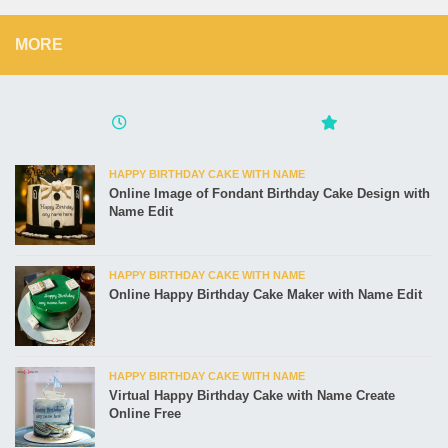
MORE
HAPPY BIRTHDAY CAKE WITH NAME
Online Image of Fondant Birthday Cake Design with
Name Edit
HAPPY BIRTHDAY CAKE WITH NAME
Online Happy Birthday Cake Maker with Name Edit
HAPPY BIRTHDAY CAKE WITH NAME
Virtual Happy Birthday Cake with Name Create
Online Free