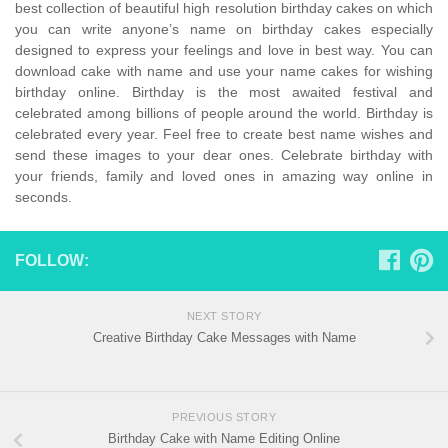
best collection of beautiful high resolution birthday cakes on which
you can write anyone’s name on birthday cakes especially
designed to express your feelings and love in best way. You can
download cake with name and use your name cakes for wishing
birthday online. Birthday is the most awaited festival and
celebrated among billions of people around the world. Birthday is
celebrated every year. Feel free to create best name wishes and
send these images to your dear ones. Celebrate birthday with
your friends, family and loved ones in amazing way online in
seconds.
FOLLOW:
NEXT STORY
Creative Birthday Cake Messages with Name
PREVIOUS STORY
Birthday Cake with Name Editing Online