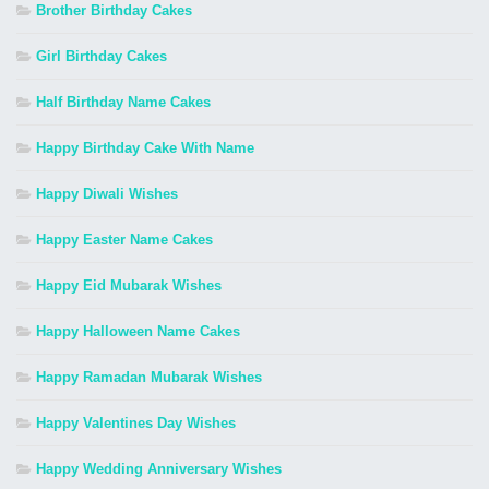
Brother Birthday Cakes
Girl Birthday Cakes
Half Birthday Name Cakes
Happy Birthday Cake With Name
Happy Diwali Wishes
Happy Easter Name Cakes
Happy Eid Mubarak Wishes
Happy Halloween Name Cakes
Happy Ramadan Mubarak Wishes
Happy Valentines Day Wishes
Happy Wedding Anniversary Wishes