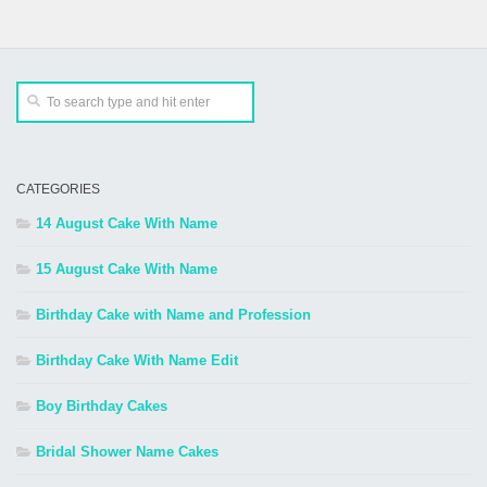
CATEGORIES
14 August Cake With Name
15 August Cake With Name
Birthday Cake with Name and Profession
Birthday Cake With Name Edit
Boy Birthday Cakes
Bridal Shower Name Cakes