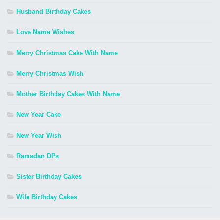
Husband Birthday Cakes
Love Name Wishes
Merry Christmas Cake With Name
Merry Christmas Wish
Mother Birthday Cakes With Name
New Year Cake
New Year Wish
Ramadan DPs
Sister Birthday Cakes
Wife Birthday Cakes