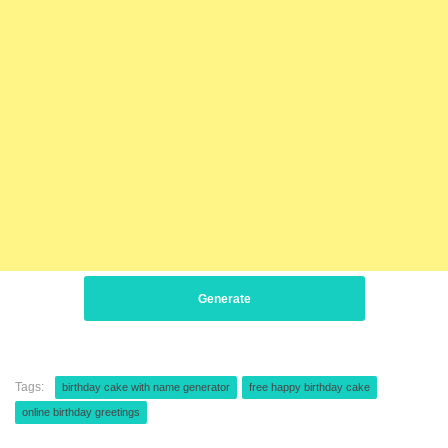
Generate
Tags:
birthday cake with name generator
free happy birthday cake
online birthday greetings