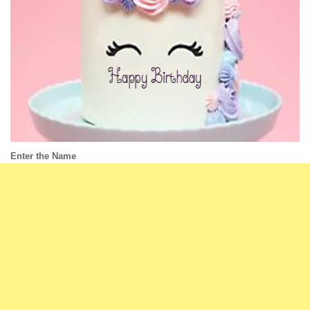
Enter the Name