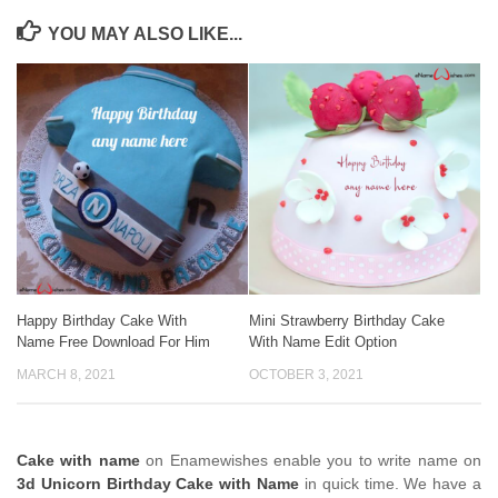
YOU MAY ALSO LIKE...
Happy Birthday Cake With
Mini Strawberry Birthday Cake
Name Free Download For Him
With Name Edit Option
MARCH 8, 2021
OCTOBER 3, 2021
Cake with name
on Enamewishes enable you to write name on
3d Unicorn Birthday Cake with Name
in quick time. We have a