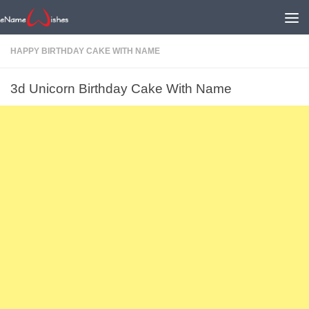
HAPPY BIRTHDAY CAKE WITH NAME
3d Unicorn Birthday Cake With Name