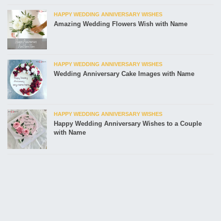
HAPPY WEDDING ANNIVERSARY WISHES
Amazing Wedding Flowers Wish with Name
HAPPY WEDDING ANNIVERSARY WISHES
Wedding Anniversary Cake Images with Name
HAPPY WEDDING ANNIVERSARY WISHES
Happy Wedding Anniversary Wishes to a Couple
with Name